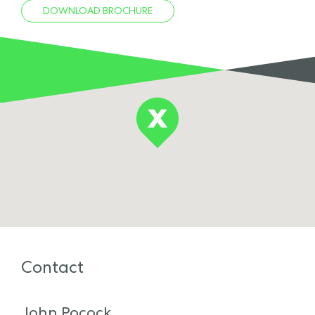
DOWNLOAD BROCHURE
Contact
John Pocock