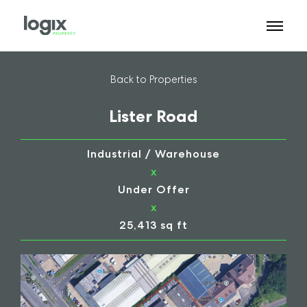
Back to Properties
Lister Road
Industrial / Warehouse
x
Under Offer
x
25,413 sq ft