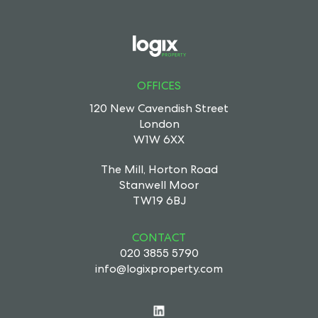
OFFICES
120 New Cavendish Street
London
W1W 6XX
The Mill, Horton Road
Stanwell Moor
TW19 6BJ
CONTACT
020 3855 5790
info@logixproperty.com