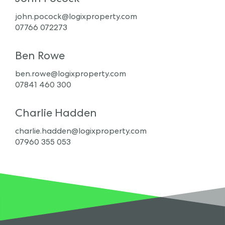
john.pocock@logixproperty.com
07766 072273
Ben Rowe
ben.rowe@logixproperty.com
07841 460 300
Charlie Hadden
charlie.hadden@logixproperty.com
07960 355 053