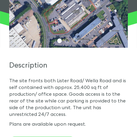
1
2
3
Description
The site fronts both Lister Road/ Wella Road and is
self contained with approx. 25,400 sq ft of
production/ office space. Goods access is to the
rear of the site while car parking is provided to the
side of the production unit. The unit has
unrestricted 24/7 access.
Plans are available upon request.