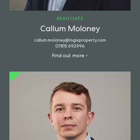
ASSOCIATE
Callum Moloney
callum.moloney@logixproperty.com
07815 692996
Find out more