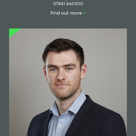
07841 460300
Find out more