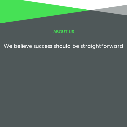
ABOUT US
We believe success should be straightforward