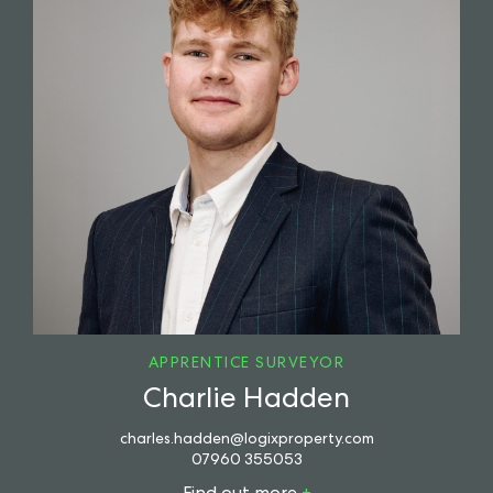
APPRENTICE SURVEYOR
Charlie Hadden
charles.hadden@logixproperty.com
07960 355053
Find out more