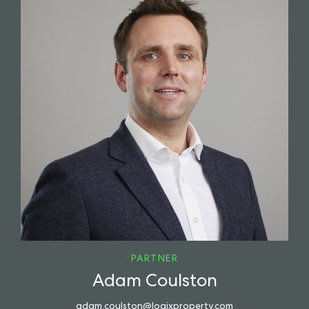
PARTNER
Adam Coulston
adam.coulston@logixproperty.com