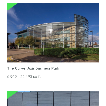
The Curve, Axis Business Park
6,949
- 22,493
sq ft