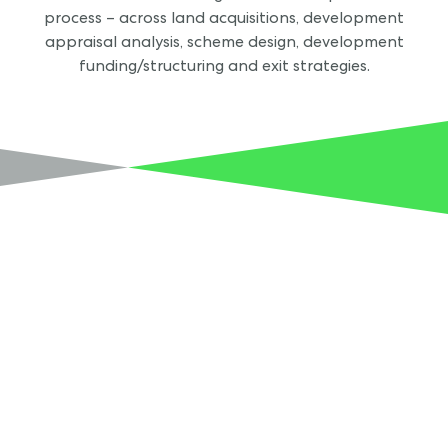
process – across land acquisitions, development
appraisal analysis, scheme design, development
funding/structuring and exit strategies.