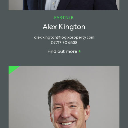
PARTNER
Alex Kington
alex.kington@logixproperty.com
07717 704538
Find out more