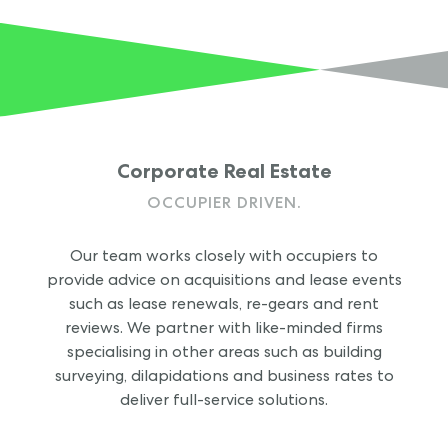
Corporate Real Estate
OCCUPIER DRIVEN.
Our team works closely with occupiers to
provide advice on acquisitions and lease events
such as lease renewals, re-gears and rent
reviews. We partner with like-minded firms
specialising in other areas such as building
surveying, dilapidations and business rates to
deliver full-service solutions.