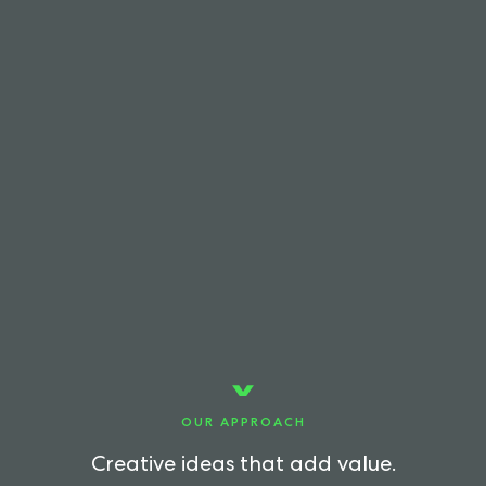
OUR APPROACH
Creative ideas that add value.