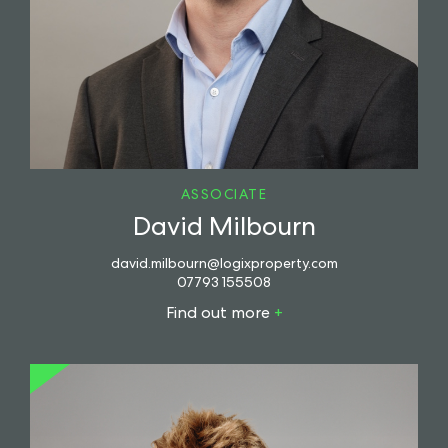
ASSOCIATE
David Milbourn
david.milbourn@logixproperty.com
07793 155508
Find out more