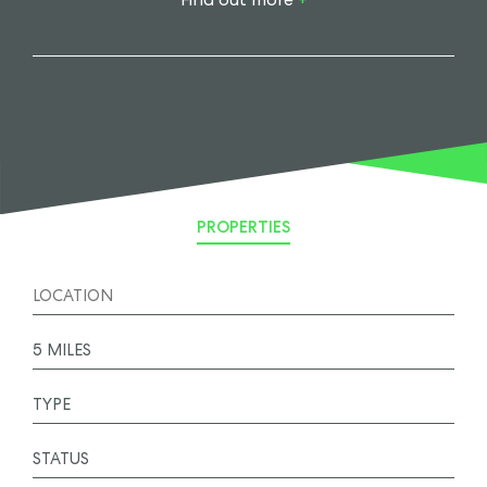
PROPERTIES