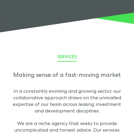
SERVICES
Making sense of a fast-moving market
In a constantly evolving and growing sector, our
collaborative approach draws on the unrivalled
expertise of our team across leasing, investment
and development disciplines.
We are a niche agency that seeks to provide
uncomplicated and honest advice. Our services