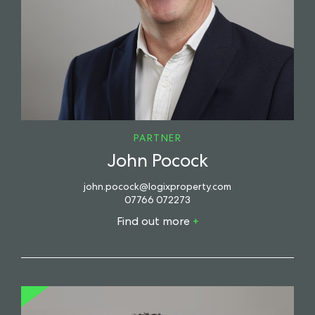
PARTNER
John Pocock
john.pocock@logixproperty.com
07766 072273
Find out more