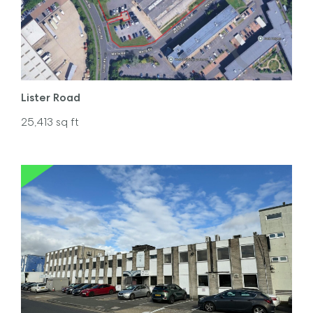
Lister Road
25,413
sq ft