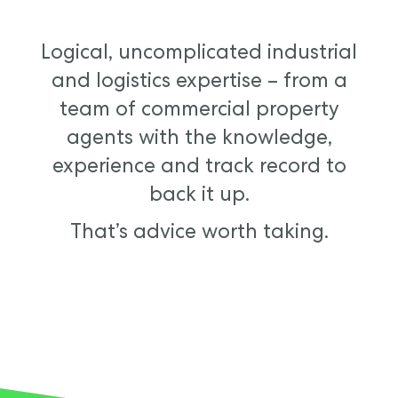
Logical, uncomplicated industrial
and logistics expertise – from a
team of commercial property
agents with the knowledge,
experience and track record to
back it up.
That’s advice worth taking.