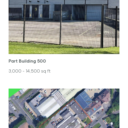
Part Building 500
3,000
- 14,500
sq ft