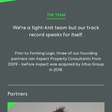
THE TEAM
We're a tight-knit team but our track
record speaks for itself.
Prior to forming Logix, three of our founding
partners ran Aspect Property Consultants from
2009 - before Aspect was acquired by Altus Group
in 2018.
Partners