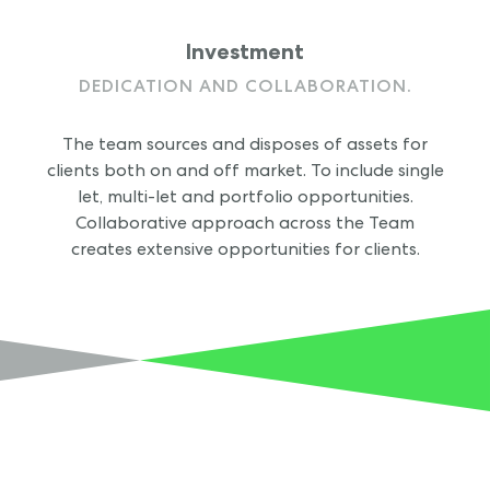
Investment
DEDICATION AND COLLABORATION.
The team sources and disposes of assets for
clients both on and off market. To include single
let, multi-let and portfolio opportunities.
Collaborative approach across the Team
creates extensive opportunities for clients.