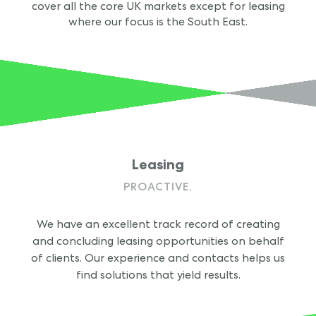
cover all the core UK markets except for leasing
where our focus is the South East.
Leasing
PROACTIVE.
We have an excellent track record of creating
and concluding leasing opportunities on behalf
of clients. Our experience and contacts helps us
find solutions that yield results.