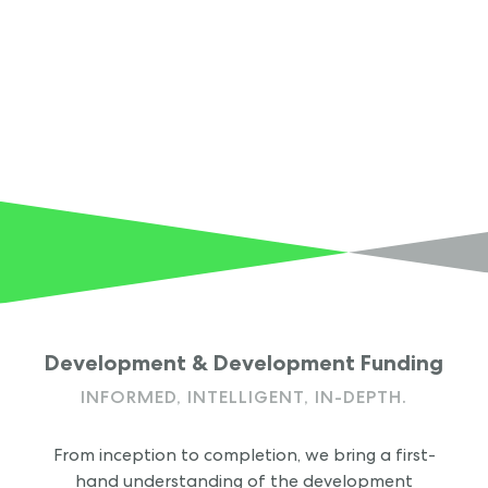
Development & Development Funding
INFORMED, INTELLIGENT,
IN-DEPTH.
From inception to completion, we bring a first-
hand understanding of the development