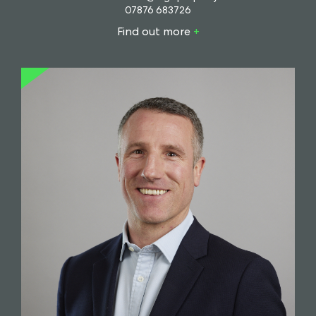
07876 683726
Find out more