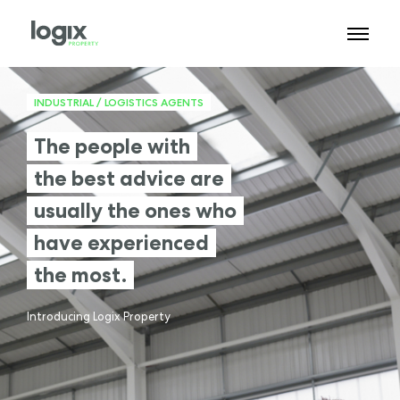
INDUSTRIAL / LOGISTICS AGENTS
The people with
the best advice are
usually the ones who
have experienced
the most.
Introducing Logix Property