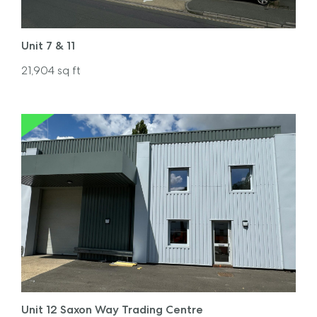
Unit 7 & 11
21,904
sq ft
Unit 12 Saxon Way Trading Centre