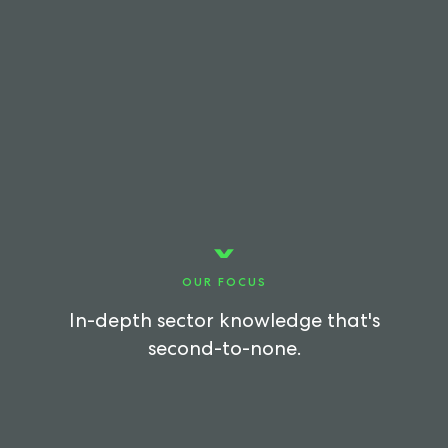
OUR FOCUS
In-depth sector knowledge that's
second-to-none.