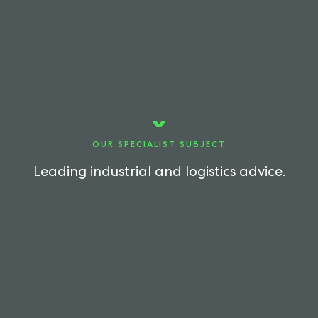
OUR SPECIALIST SUBJECT
Leading industrial and logistics advice.