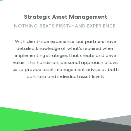
Strategic Asset Management
NOTHING BEATS FIRST-HAND EXPERIENCE.
With client-side experience, our partners have
detailed knowledge of what's required when
implementing strategies that create and drive
value. This hands-on, personal approach allows
us to provide asset management advice at both
portfolio and individual asset levels.