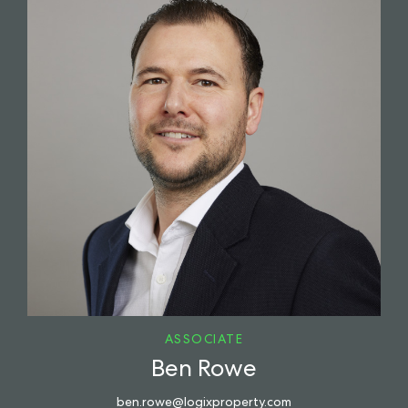
ASSOCIATE
Ben Rowe
ben.rowe@logixproperty.com