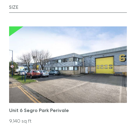
Unit 6 Segro Park Perivale
9,140
sq ft