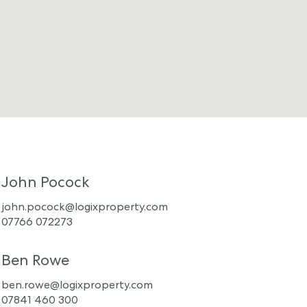
John Pocock
john.pocock@logixproperty.com
07766 072273
Ben Rowe
ben.rowe@logixproperty.com
07841 460 300