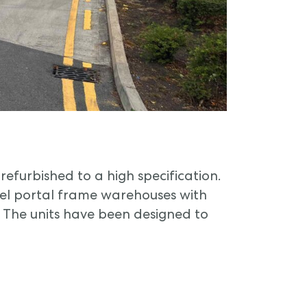
refurbished to a high specification.
eel portal frame warehouses with
. The units have been designed to