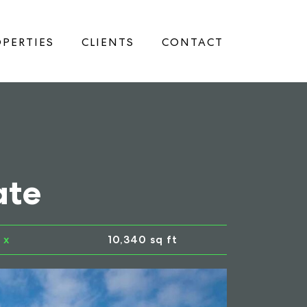
PERTIES
CLIENTS
CONTACT
ate
x
10,340 sq ft