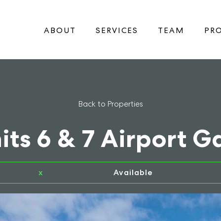
ABOUT
SERVICES
TEAM
PRO
Back to Properties
its 6 & 7 Airport G
x
Available