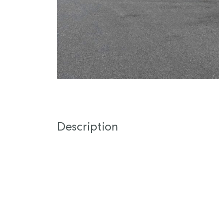
Description