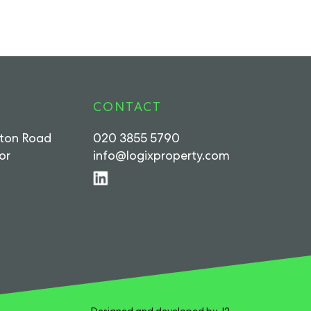
CONTACT
rton Road
020 3855 5790
or
info@logixproperty.com