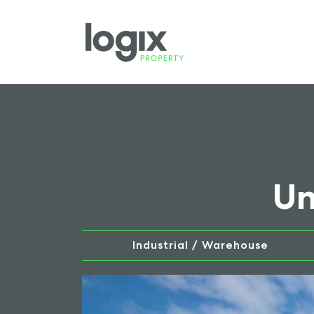
Un
Industrial / Warehouse