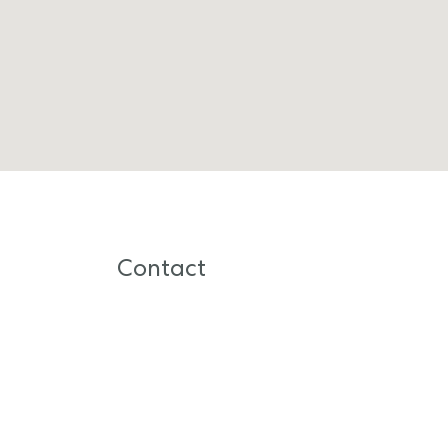
Contact