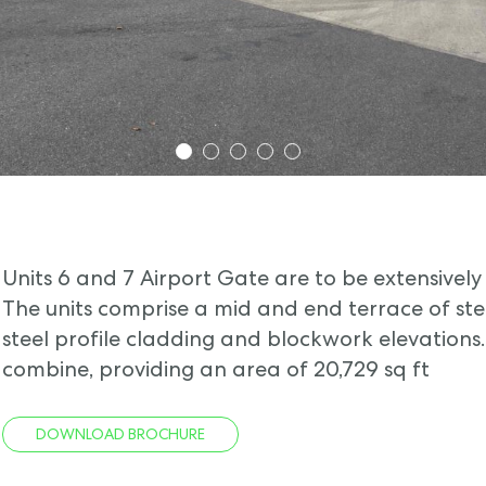
1
2
3
4
5
Units 6 and 7 Airport Gate are to be extensively 
The units comprise a mid and end terrace of st
steel profile cladding and blockwork elevations
combine, providing an area of 20,729 sq ft
DOWNLOAD BROCHURE