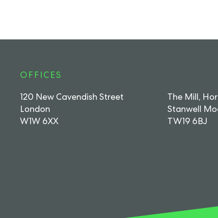
OFFICES
120 New Cavendish Street
The Mill, Ho
London
Stanwell Mo
W1W 6XX
TW19 6BJ