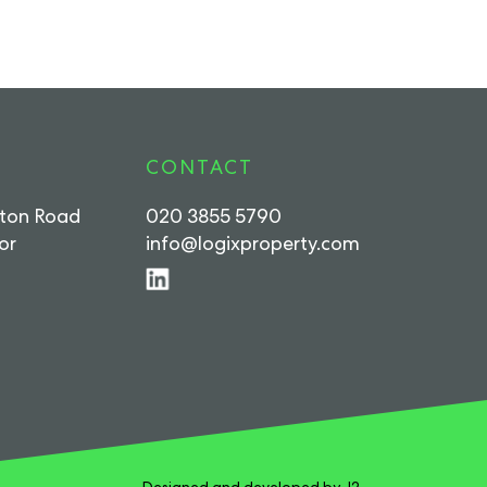
CONTACT
rton Road
020 3855 5790
or
info@logixproperty.com