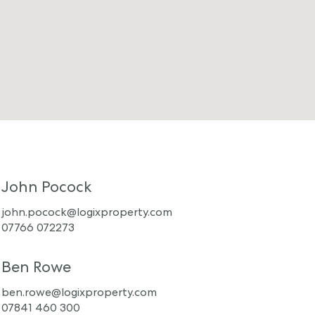
John Pocock
john.pocock@logixproperty.com
07766 072273
Ben Rowe
ben.rowe@logixproperty.com
07841 460 300