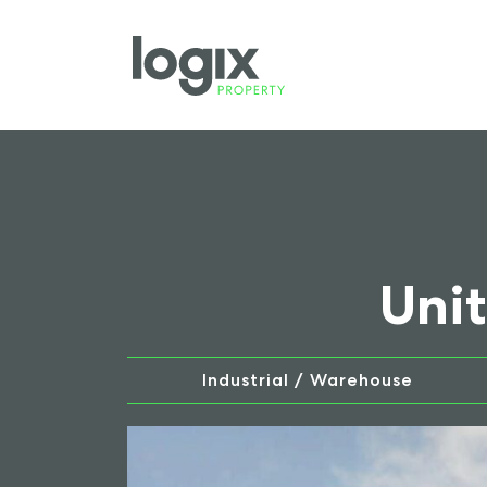
Unit
Industrial / Warehouse