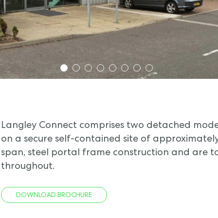
1
2
3
4
5
6
7
8
Langley Connect comprises two detached moder
on a secure self-contained site of approximately 
span, steel portal frame construction and are t
throughout.
DOWNLOAD BROCHURE