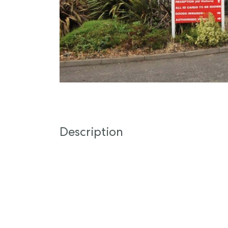
Description