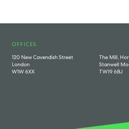
OFFICES
120 New Cavendish Street
The Mill, Ho
London
Stanwell Mo
W1W 6XX
TW19 6BJ