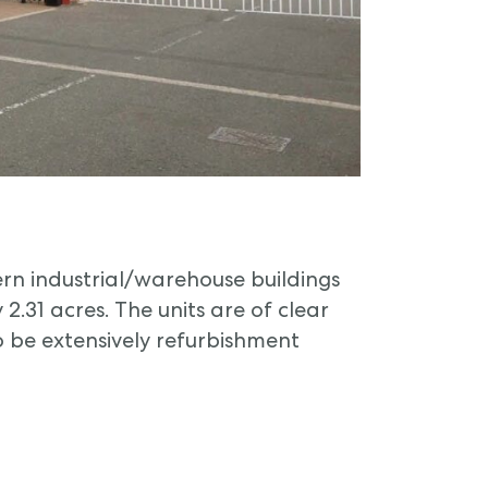
n industrial/warehouse buildings
2.31 acres. The units are of clear
o be extensively refurbishment