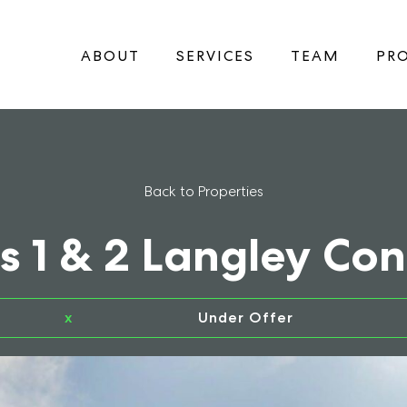
ABOUT
SERVICES
TEAM
PRO
Back to Properties
s 1 & 2 Langley Co
x
Under Offer