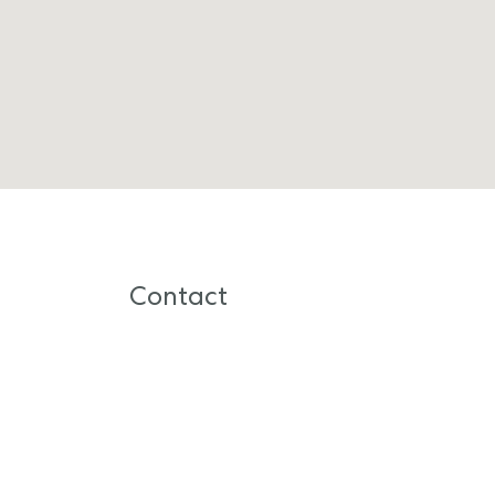
Contact