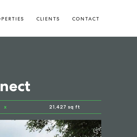
PERTIES
CLIENTS
CONTACT
nnect
x
21,427 sq ft