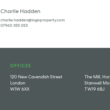
Charlie Hadden
charlie.hadden@logixproperty.com
07960 355 053
OFFICES
120 New Cavendish Street
The Mill, Ho
London
Stanwell Mo
W1W 6XX
TW19 6BJ