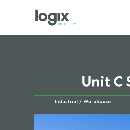
Unit C
Industrial / Warehouse