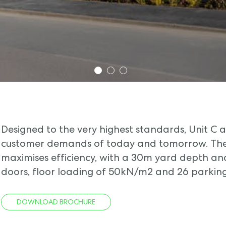
1
2
3
Designed to the very highest standards, Unit C
customer demands of today and tomorrow. The 
maximises efficiency, with a 30m yard depth and
doors, floor loading of 50kN/m2 and 26 parking
DOWNLOAD BROCHURE