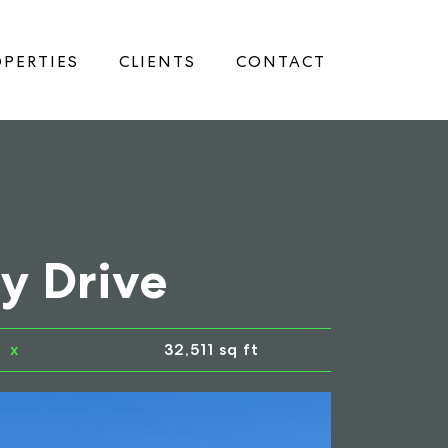
PERTIES
CLIENTS
CONTACT
y Drive
x
32,511 sq ft