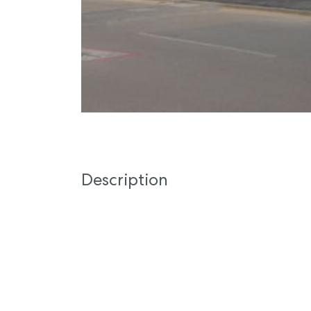
Description