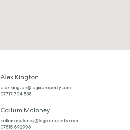
Alex Kington
alex.kington@logixproperty.com
07717 704 538
Callum Moloney
callum.moloney@logixproperty.com
07815 692996