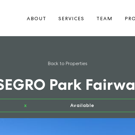
ABOUT
SERVICES
TEAM
PRO
Back to Properties
 SEGRO Park Fairwa
x
Available