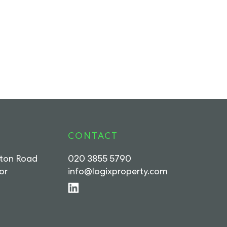
CONTACT
rton Road
020 3855 5790
or
info@logixproperty.com