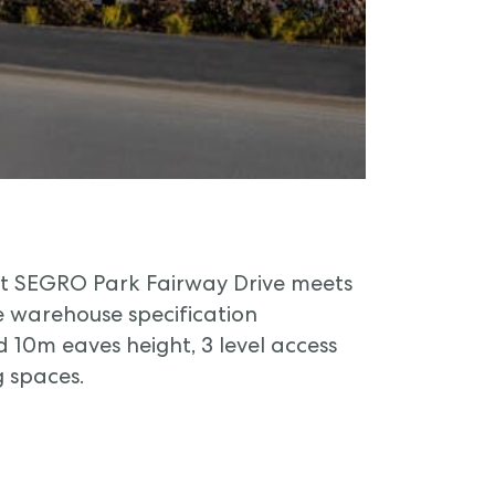
 at SEGRO Park Fairway Drive meets
warehouse specification
 10m eaves height, 3 level access
 spaces.