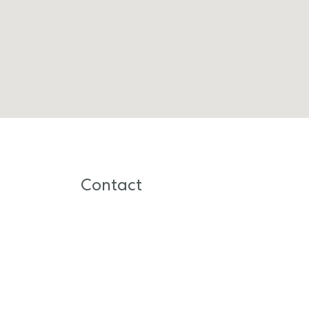
Contact