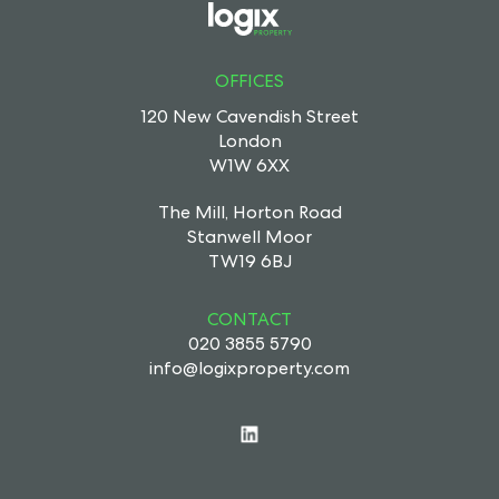
OFFICES
120 New Cavendish Street
London
W1W 6XX
The Mill, Horton Road
Stanwell Moor
TW19 6BJ
CONTACT
020 3855 5790
info@logixproperty.com