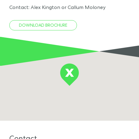
Contact: Alex Kington or Callum Moloney
DOWNLOAD BROCHURE
Contact