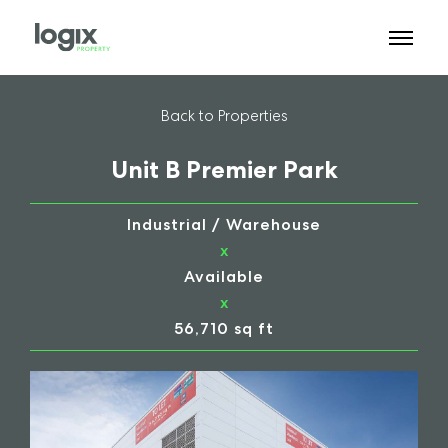
Back to Properties
Unit B Premier Park
Industrial / Warehouse
x
Available
x
56,710 sq ft