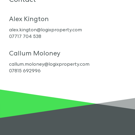
Alex Kington
alex.kington@logixproperty.com
07717 704 538
Callum Moloney
callum.moloney@logixproperty.com
07815 692996