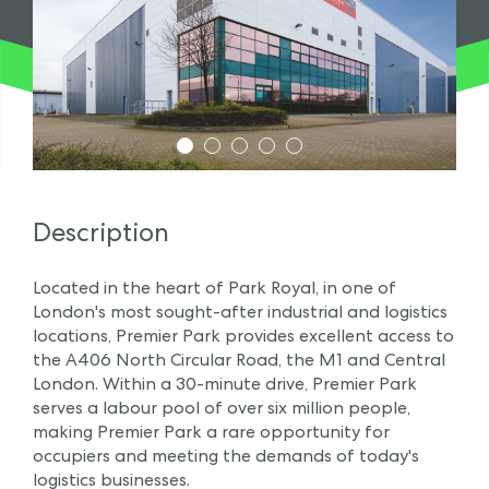
1
2
3
4
5
Description
Located in the heart of Park Royal, in one of
London's most sought-after industrial and logistics
locations, Premier Park provides excellent access to
the A406 North Circular Road, the M1 and Central
London. Within a 30-minute drive, Premier Park
serves a labour pool of over six million people,
making Premier Park a rare opportunity for
occupiers and meeting the demands of today's
logistics businesses.