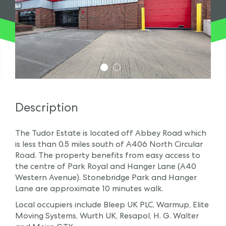
1
2
Description
The Tudor Estate is located off Abbey Road which
is less than 0.5 miles south of A406 North Circular
Road. The property benefits from easy access to
the centre of Park Royal and Hanger Lane (A40
Western Avenue). Stonebridge Park and Hanger
Lane are approximate 10 minutes walk.
Local occupiers include Bleep UK PLC, Warmup, Elite
Moving Systems, Wurth UK, Resapol, H. G. Walter