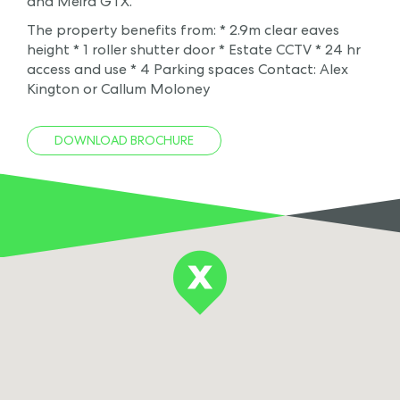
and Meira GTX.
The property benefits from: * 2.9m clear eaves
height * 1 roller shutter door * Estate CCTV * 24 hr
access and use * 4 Parking spaces Contact: Alex
Kington or Callum Moloney
DOWNLOAD BROCHURE