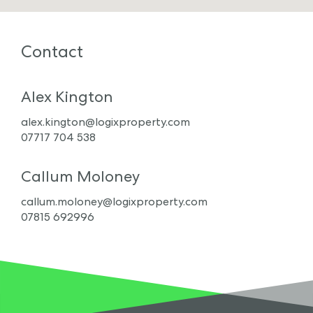
Contact
Alex Kington
alex.kington@logixproperty.com
07717 704 538
Callum Moloney
callum.moloney@logixproperty.com
07815 692996