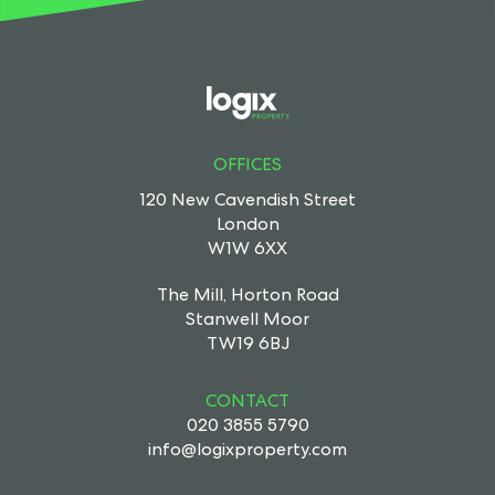
OFFICES
120 New Cavendish Street
London
W1W 6XX
The Mill, Horton Road
Stanwell Moor
TW19 6BJ
CONTACT
020 3855 5790
info@logixproperty.com