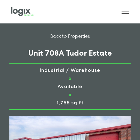
Back to Properties
Unit 708A Tudor Estate
Industrial / Warehouse
x
Available
x
1,755 sq ft