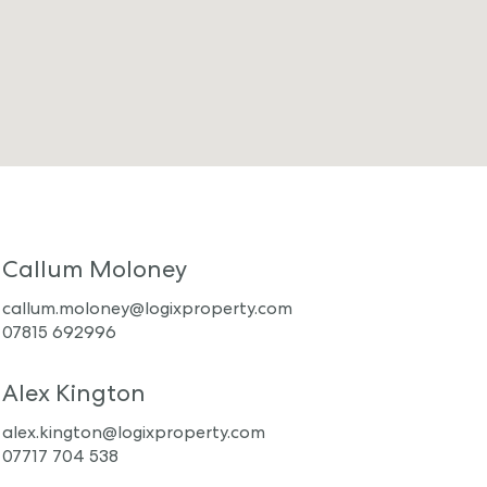
Callum Moloney
callum.moloney@logixproperty.com
07815 692996
Alex Kington
alex.kington@logixproperty.com
07717 704 538