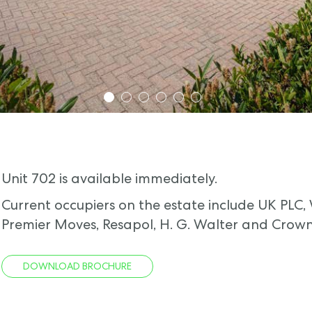
1
2
3
4
5
6
Unit 702 is available immediately.
Current occupiers on the estate include UK PLC,
Premier Moves, Resapol, H. G. Walter and Crown
DOWNLOAD BROCHURE