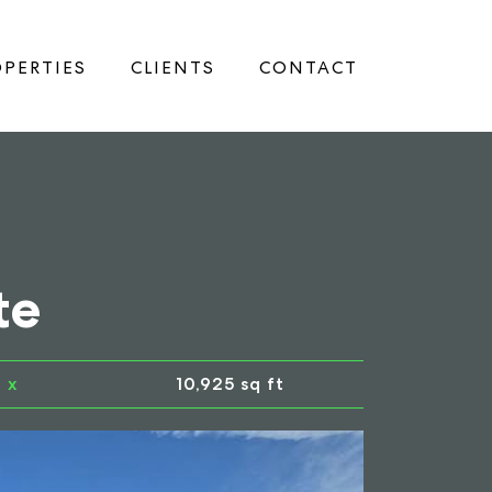
PERTIES
CLIENTS
CONTACT
te
x
10,925 sq ft