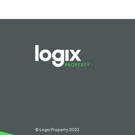
© Logix Property 2022