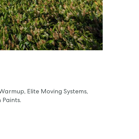
 Warmup, Elite Moving Systems,
 Paints.