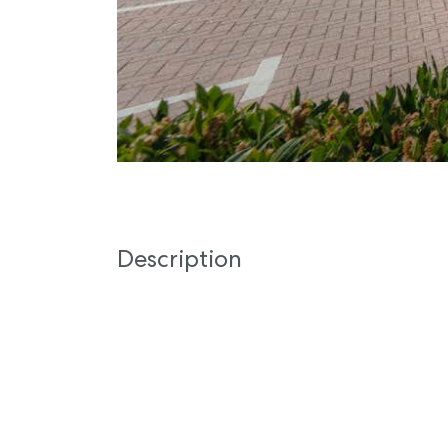
Description