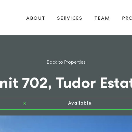
ABOUT
SERVICES
TEAM
PRO
Back to Properties
nit 702, Tudor Esta
x
Available