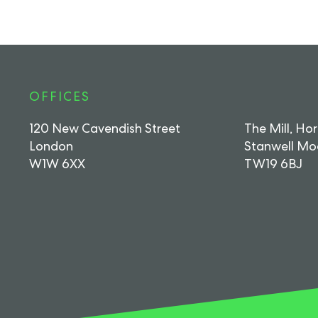
OFFICES
120 New Cavendish Street
The Mill, Ho
London
Stanwell Mo
W1W 6XX
TW19 6BJ