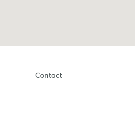
Contact