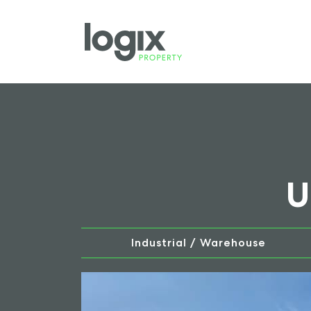
U
Industrial / Warehouse