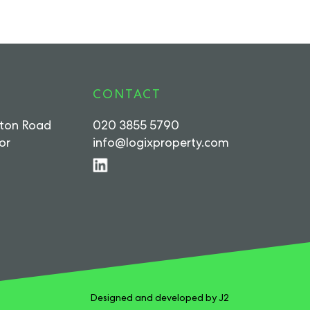
CONTACT
rton Road
020 3855 5790
or
info@logixproperty.com
Designed and developed by J2