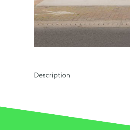
Description