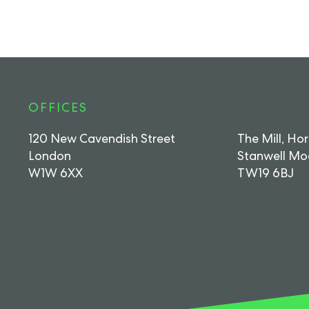
OFFICES
120 New Cavendish Street
The Mill, Ho
London
Stanwell Mo
W1W 6XX
TW19 6BJ