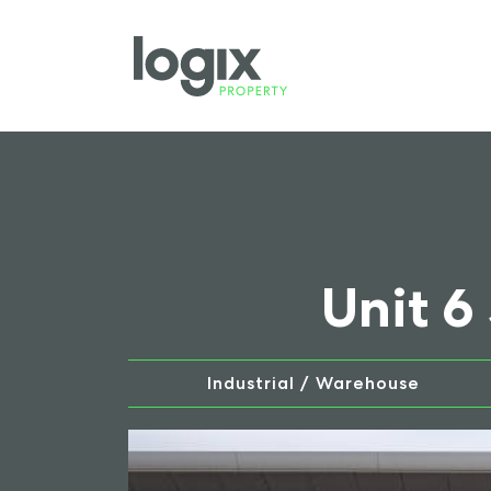
Unit 6
Industrial / Warehouse