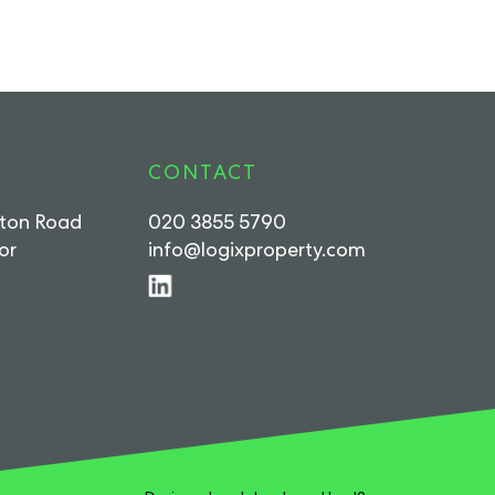
CONTACT
rton Road
020 3855 5790
or
info@logixproperty.com