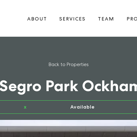
ABOUT
SERVICES
TEAM
PRO
Back to Properties
 Segro Park Ockha
x
Available