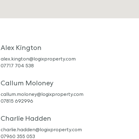
Alex Kington
alex.kington@logixproperty.com
07717 704 538
Callum Moloney
callum.moloney@logixproperty.com
07815 692996
Charlie Hadden
charlie.hadden@logixproperty.com
07960 355 053