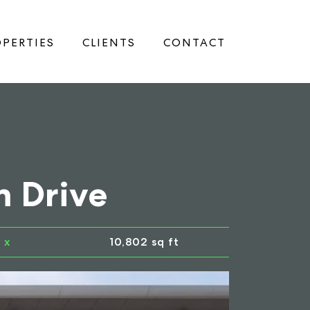
PERTIES
CLIENTS
CONTACT
m Drive
x
10,802 sq ft