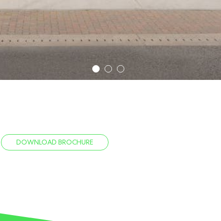
1
2
3
DOWNLOAD BROCHURE