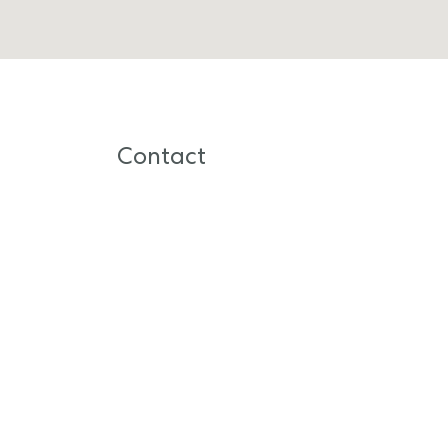
Contact