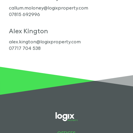
callum.moloney@logixproperty.com
07815 692996
Alex Kington
alex.kington@logixproperty.com
07717 704 538