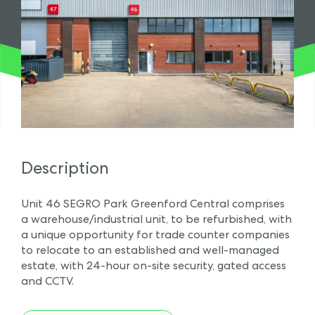
Description
Unit 46 SEGRO Park Greenford Central comprises
a warehouse/industrial unit, to be refurbished, with
a unique opportunity for trade counter companies
to relocate to an established and well-managed
estate, with 24-hour on-site security, gated access
and CCTV.