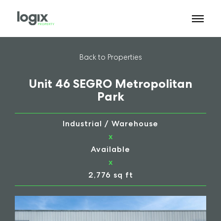
Back to Properties
Unit 46 SEGRO Metropolitan
Park
Industrial / Warehouse
x
Available
x
2,776 sq ft