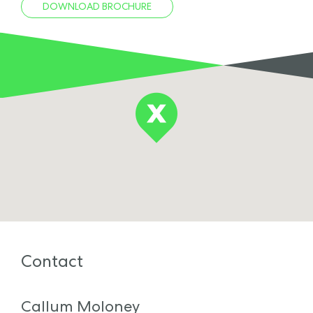
DOWNLOAD BROCHURE
Contact
Callum Moloney