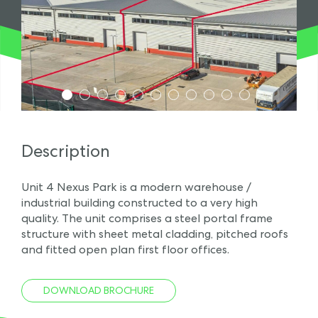
1
2
3
4
5
6
7
8
9
10
11
Description
Unit 4 Nexus Park is a modern warehouse /
industrial building constructed to a very high
quality. The unit comprises a steel portal frame
structure with sheet metal cladding, pitched roofs
and fitted open plan first floor offices.
DOWNLOAD BROCHURE