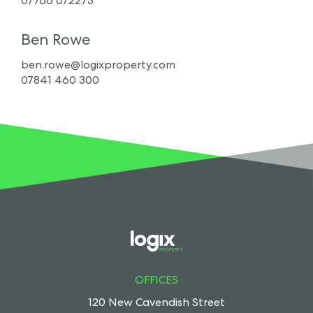
07766 072273
Ben Rowe
ben.rowe@logixproperty.com
07841 460 300
OFFICES
120 New Cavendish Street