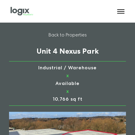
Back to Properties
Unit 4 Nexus Park
Industrial / Warehouse
x
Available
x
10,766 sq ft