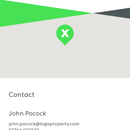
Contact
John Pocock
john.pocock@logixproperty.com