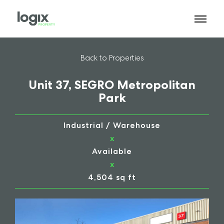
Back to Properties
Unit 37, SEGRO Metropolitan
Park
Industrial / Warehouse
x
Available
x
4,504 sq ft