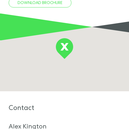
DOWNLOAD BROCHURE
Contact
Alex Kington