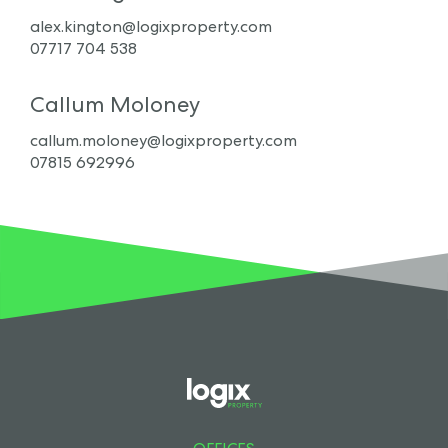
alex.kington@logixproperty.com
07717 704 538
Callum Moloney
callum.moloney@logixproperty.com
07815 692996