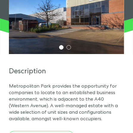
1
2
Description
Metropolitan Park provides the opportunity for
companies to locate to an established business
environment, which is adjacent to the A40
(Western Avenue). A well-managed estate with a
wide selection of unit sizes and configurations
available, amongst well-known occupiers.