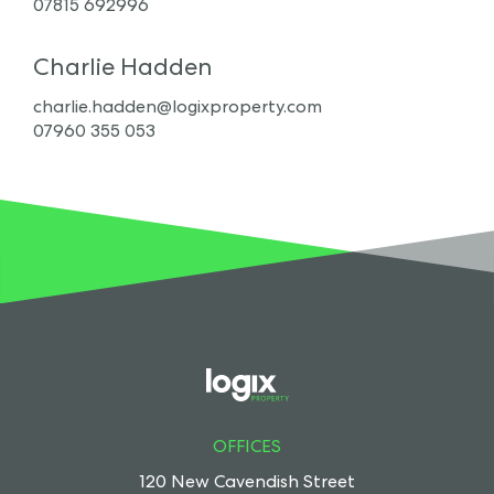
07815 692996
Charlie Hadden
charlie.hadden@logixproperty.com
07960 355 053
OFFICES
120 New Cavendish Street