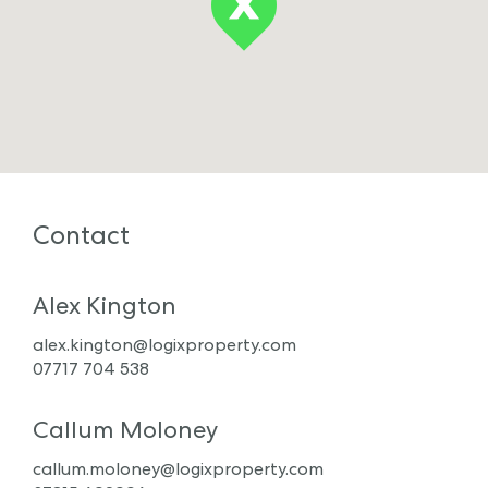
Contact
Alex Kington
alex.kington@logixproperty.com
07717 704 538
Callum Moloney
callum.moloney@logixproperty.com