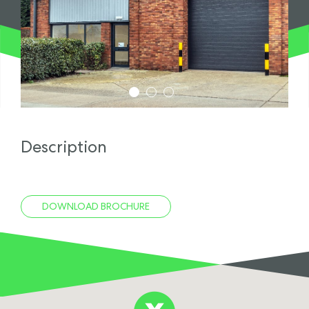
1
2
3
Description
DOWNLOAD BROCHURE