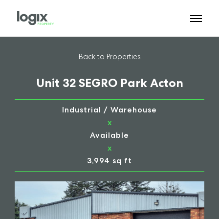
Back to Properties
Unit 32 SEGRO Park Acton
Industrial / Warehouse
x
Available
x
3,994 sq ft