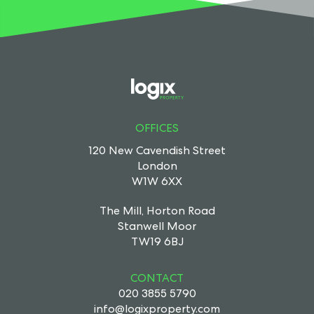
OFFICES
120 New Cavendish Street
London
W1W 6XX
The Mill, Horton Road
Stanwell Moor
TW19 6BJ
CONTACT
020 3855 5790
info@logixproperty.com