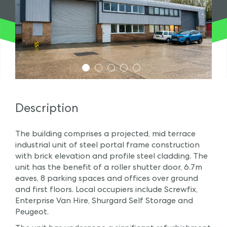
1
2
3
4
5
Description
The building comprises a projected, mid terrace
industrial unit of steel portal frame construction
with brick elevation and profile steel cladding. The
unit has the benefit of a roller shutter door, 6.7m
eaves, 8 parking spaces and offices over ground
and first floors. Local occupiers include Screwfix,
Enterprise Van Hire, Shurgard Self Storage and
Peugeot.