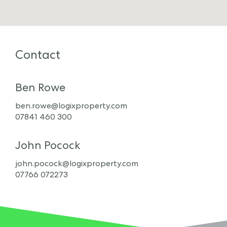
Contact
Ben Rowe
ben.rowe@logixproperty.com
07841 460 300
John Pocock
john.pocock@logixproperty.com
07766 072273