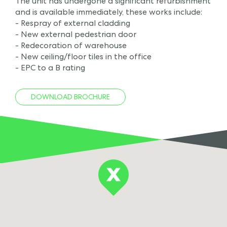
The unit has undergone a significant refurbishment
and is available immediately, these works include:
- Respray of external cladding
- New external pedestrian door
- Redecoration of warehouse
- New ceiling/floor tiles in the office
- EPC to a B rating
DOWNLOAD BROCHURE