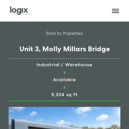
Back to Properties
Unit 3, Molly Millars Bridge
Industrial / Warehouse
x
Available
x
5,334 sq ft