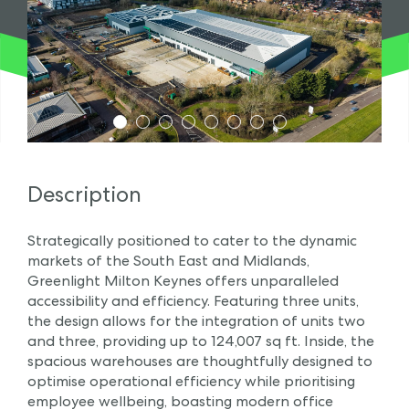
1
2
3
4
5
6
7
8
Description
Strategically positioned to cater to the dynamic
markets of the South East and Midlands,
Greenlight Milton Keynes offers unparalleled
accessibility and efficiency. Featuring three units,
the design allows for the integration of units two
and three, providing up to 124,007 sq ft. Inside, the
spacious warehouses are thoughtfully designed to
optimise operational efficiency while prioritising
employee wellbeing, boasting modern office