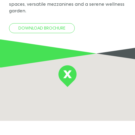
spaces, versatile mezzanines and a serene wellness
garden.
DOWNLOAD BROCHURE