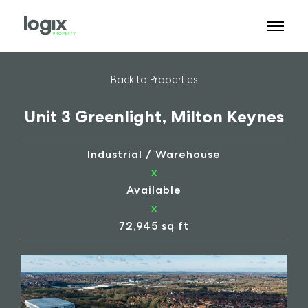
Back to Properties
Unit 3 Greenlight, Milton Keynes
Industrial / Warehouse
x
Available
x
72,945 sq ft