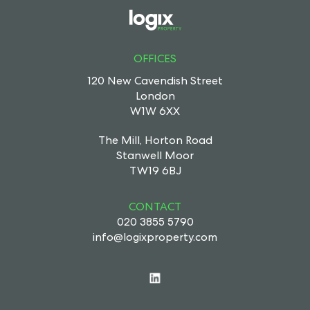
OFFICES
120 New Cavendish Street
London
W1W 6XX
The Mill, Horton Road
Stanwell Moor
TW19 6BJ
CONTACT
020 3855 5790
info@logixproperty.com