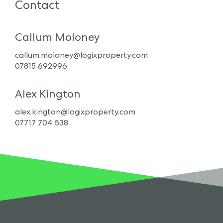
Contact
Callum Moloney
callum.moloney@logixproperty.com
07815 692996
Alex Kington
alex.kington@logixproperty.com
07717 704 538