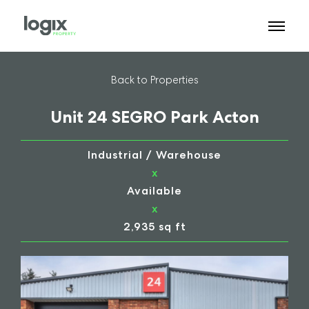
Back to Properties
Unit 24 SEGRO Park Acton
Industrial / Warehouse
x
Available
x
2,935 sq ft