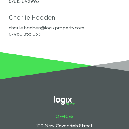
07815 692996
Charlie Hadden
charlie.hadden@logixproperty.com
07960 355 053
OFFICES
120 New Cavendish Street