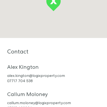
Contact
Alex Kington
alex.kington@logixproperty.com
07717 704 538
Callum Moloney
callum.moloney@logixproperty.com