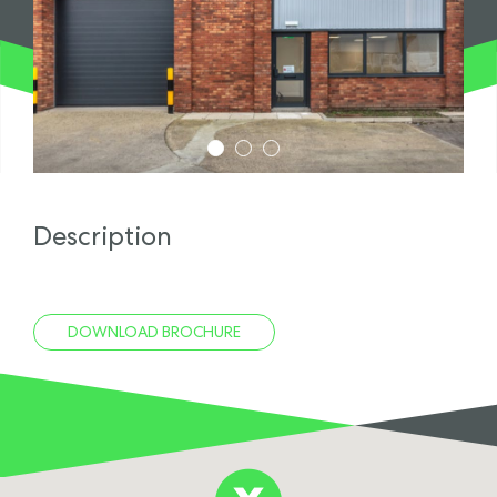
1
2
3
Description
DOWNLOAD BROCHURE