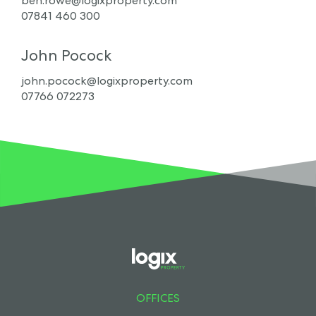
ben.rowe@logixproperty.com
07841 460 300
John Pocock
john.pocock@logixproperty.com
07766 072273
OFFICES