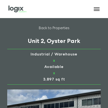
Back to Properties
Unit 2, Oyster Park
Industrial / Warehouse
x
Available
x
3,897 sq ft