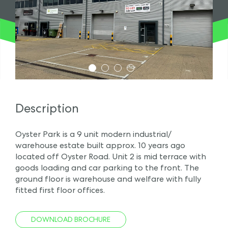
1
2
3
4
Description
Oyster Park is a 9 unit modern industrial/
warehouse estate built approx. 10 years ago
located off Oyster Road. Unit 2 is mid terrace with
goods loading and car parking to the front. The
ground floor is warehouse and welfare with fully
fitted first floor offices.
DOWNLOAD BROCHURE