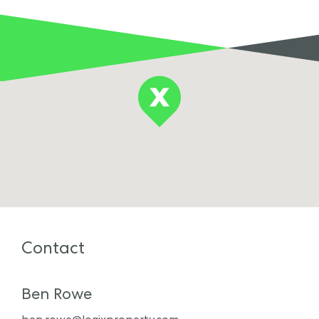
Contact
Ben Rowe