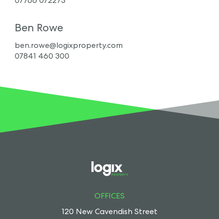
07766 072273
Ben Rowe
ben.rowe@logixproperty.com
07841 460 300
OFFICES
120 New Cavendish Street