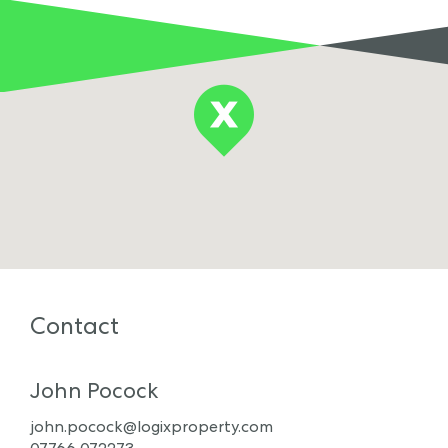
Contact
John Pocock
john.pocock@logixproperty.com