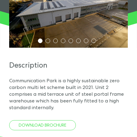
1
2
3
4
5
6
7
8
Description
Communication Park is a highly sustainable zero
carbon multi let scheme built in 2021. Unit 2
comprises a mid terrace unit of steel portal frame
warehouse which has been fully fitted to a high
standard internally.
DOWNLOAD BROCHURE