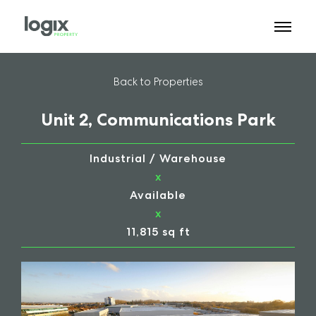
Back to Properties
Unit 2, Communications Park
Industrial / Warehouse
x
Available
x
11,815 sq ft