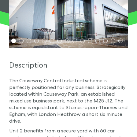
1
2
3
4
5
6
7
8
9
10
11
12
13
14
15
Description
The Causeway Central Industrial scheme is
perfectly positioned for any business. Strategically
located within Causeway Park, an established
mixed use business park, next to the M25 J12. The
scheme is equidistant to Staines-upon-Thames and
Egham, with London Heathrow a short six minute
drive.
Unit 2 benefits from a secure yard with 60 car