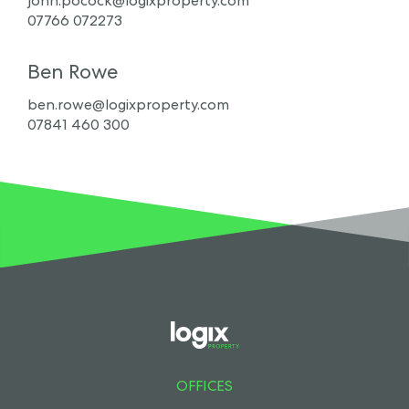
john.pocock@logixproperty.com
07766 072273
Ben Rowe
ben.rowe@logixproperty.com
07841 460 300
OFFICES