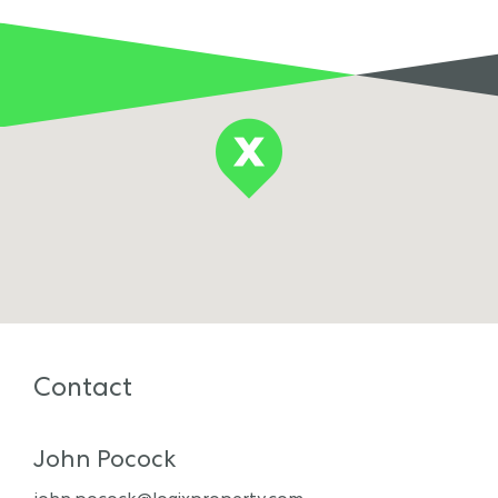
Contact
John Pocock