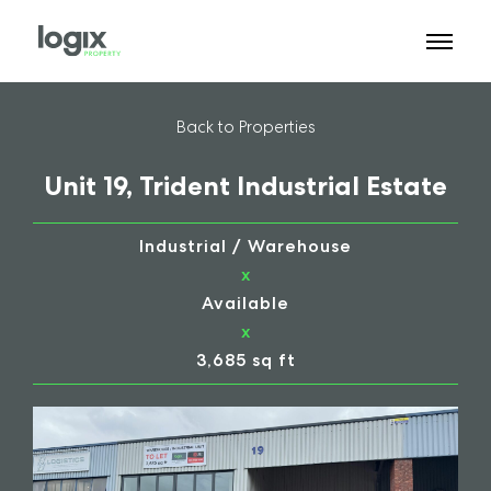
Back to Properties
Unit 19, Trident Industrial Estate
Industrial / Warehouse
x
Available
x
3,685 sq ft