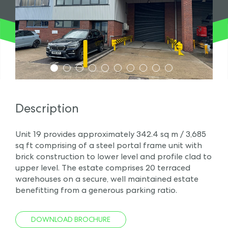
1
2
3
4
5
6
7
8
9
10
Description
Unit 19 provides approximately 342.4 sq m / 3,685
sq ft comprising of a steel portal frame unit with
brick construction to lower level and profile clad to
upper level. The estate comprises 20 terraced
warehouses on a secure, well maintained estate
benefitting from a generous parking ratio.
DOWNLOAD BROCHURE