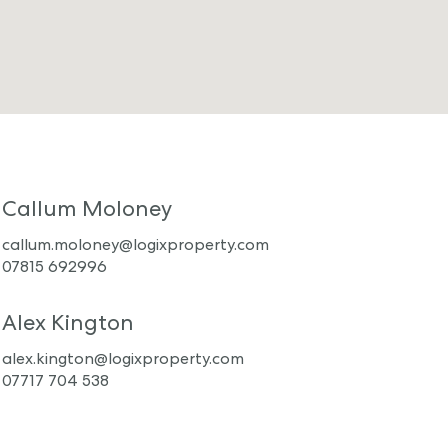
Callum Moloney
callum.moloney@logixproperty.com
07815 692996
Alex Kington
alex.kington@logixproperty.com
07717 704 538