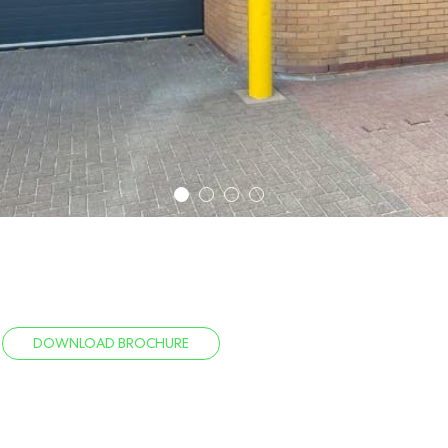
1
2
3
4
DOWNLOAD BROCHURE