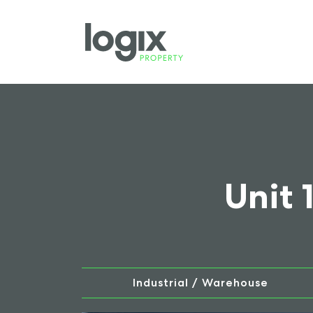
Unit 
Industrial / Warehouse