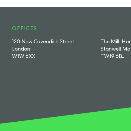
OFFICES
120 New Cavendish Street
The Mill, Ho
London
Stanwell Mo
W1W 6XX
TW19 6BJ