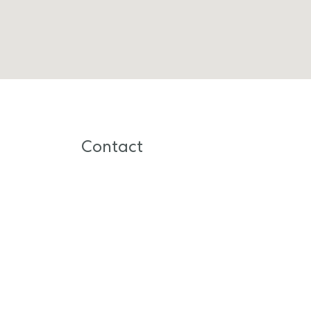
Contact