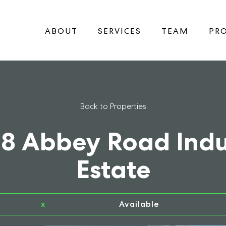
ABOUT
SERVICES
TEAM
PRO
Back to Properties
18 Abbey Road Indu
Estate
x
Available