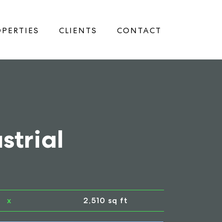
PERTIES
CLIENTS
CONTACT
strial
x
2,510 sq ft