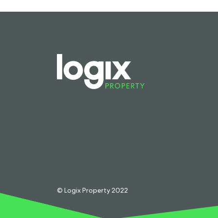
© Logix Property 2022