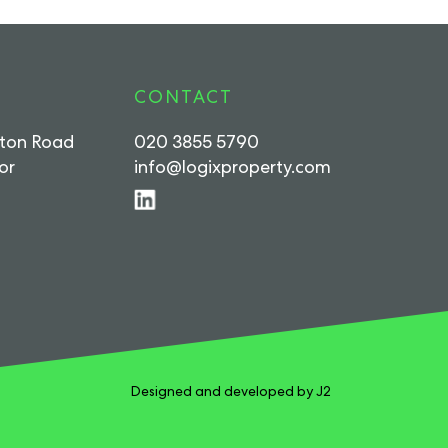
CONTACT
rton Road
020 3855 5790
or
info@logixproperty.com
Designed and developed by J2