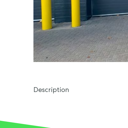
Description