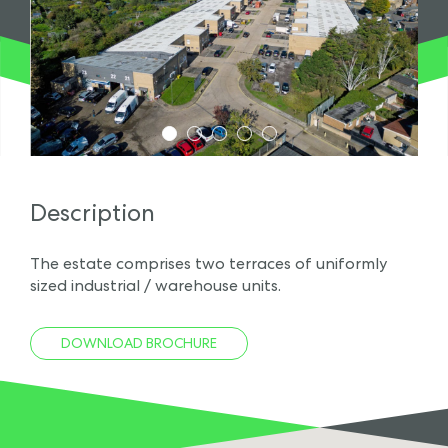
1
2
3
4
5
Description
The estate comprises two terraces of uniformly
sized industrial / warehouse units.
DOWNLOAD BROCHURE