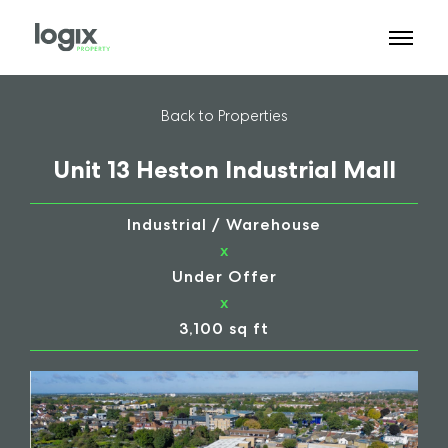
Back to Properties
Unit 13 Heston Industrial Mall
Industrial / Warehouse
x
Under Offer
x
3,100 sq ft