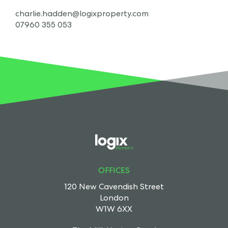
charlie.hadden@logixproperty.com
07960 355 053
OFFICES
120 New Cavendish Street
London
W1W 6XX