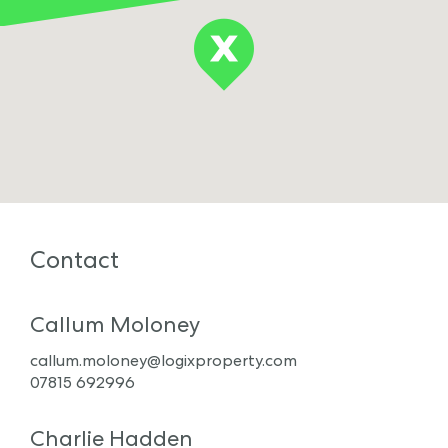
Contact
Callum Moloney
callum.moloney@logixproperty.com
07815 692996
Charlie Hadden