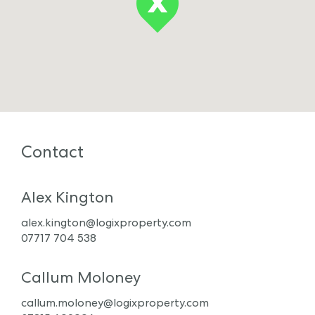
Contact
Alex Kington
alex.kington@logixproperty.com
07717 704 538
Callum Moloney
callum.moloney@logixproperty.com