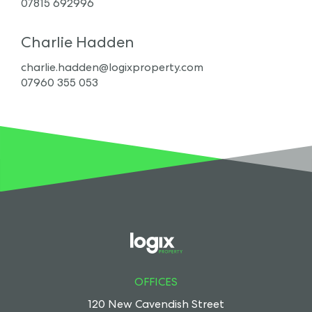
07815 692996
Charlie Hadden
charlie.hadden@logixproperty.com
07960 355 053
OFFICES
120 New Cavendish Street