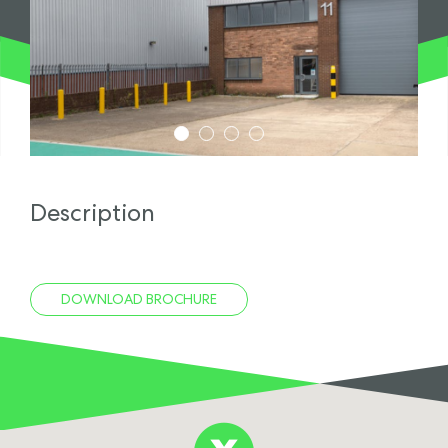
1
2
3
4
Description
DOWNLOAD BROCHURE