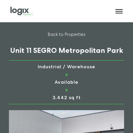
Back to Properties
Unit 11 SEGRO Metropolitan Park
Industrial / Warehouse
x
Available
x
3,442 sq ft