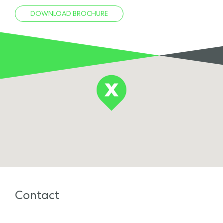
DOWNLOAD BROCHURE
Contact