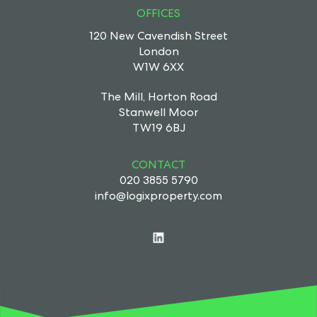
OFFICES
120 New Cavendish Street
London
W1W 6XX
The Mill, Horton Road
Stanwell Moor
TW19 6BJ
CONTACT
020 3855 5790
info@logixproperty.com