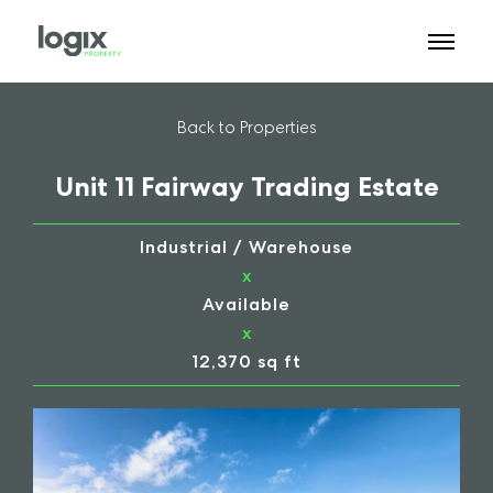
Back to Properties
Unit 11 Fairway Trading Estate
Industrial / Warehouse
x
Available
x
12,370 sq ft