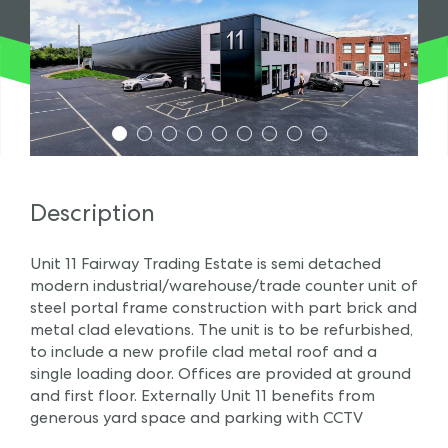
1
2
3
4
5
6
7
8
9
Description
Unit 11 Fairway Trading Estate is semi detached
modern industrial/warehouse/trade counter unit of
steel portal frame construction with part brick and
metal clad elevations. The unit is to be refurbished,
to include a new profile clad metal roof and a
single loading door. Offices are provided at ground
and first floor. Externally Unit 11 benefits from
generous yard space and parking with CCTV