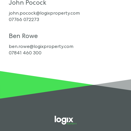
John Pocock
john.pocock@logixproperty.com
07766 072273
Ben Rowe
ben.rowe@logixproperty.com
07841 460 300