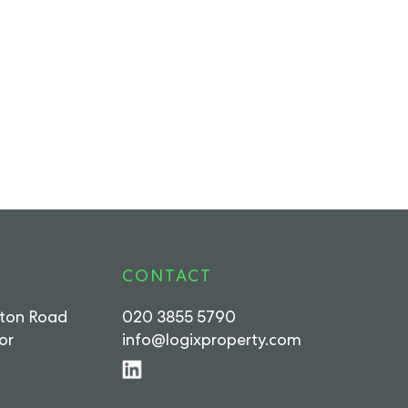
CONTACT
rton Road
020 3855 5790
or
info@logixproperty.com