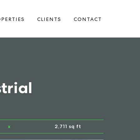
PERTIES
CLIENTS
CONTACT
trial
x
2,711 sq ft