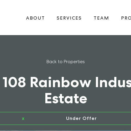
ABOUT
SERVICES
TEAM
PRO
Back to Properties
 108 Rainbow Indus
Estate
x
Under Offer