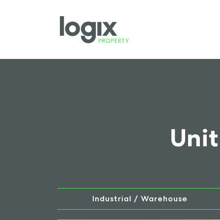
Unit
Industrial / Warehouse