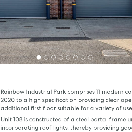
1
2
3
4
5
6
7
8
Rainbow Industrial Park comprises 11 modern cons
2020 to a high specification providing clear ope
additional first floor suitable for a variety of use
Unit 108 is constructed of a steel portal frame 
incorporating roof lights, thereby providing goo