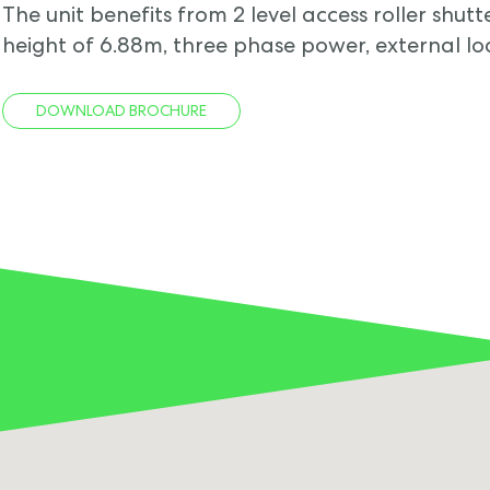
The unit benefits from 2 level access roller shu
height of 6.88m, three phase power, external l
DOWNLOAD BROCHURE