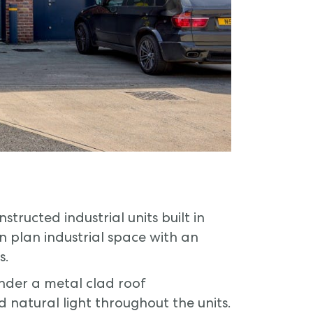
tructed industrial units built in
n plan industrial space with an
s.
under a metal clad roof
d natural light throughout the units.