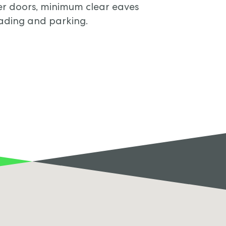
tter doors, minimum clear eaves
oading and parking.