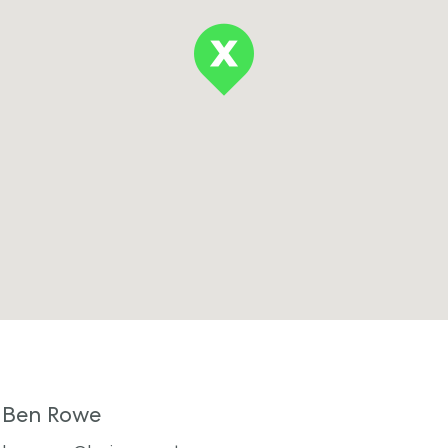
Ben Rowe