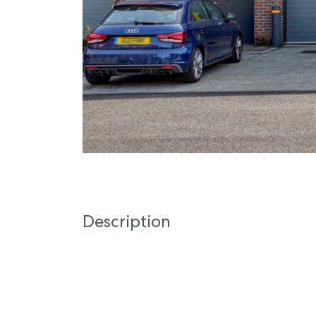
Description