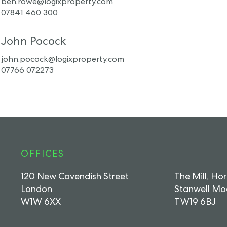
ben.rowe@logixproperty.com
07841 460 300
John Pocock
john.pocock@logixproperty.com
07766 072273
OFFICES
120 New Cavendish Street
The Mill, Ho
London
Stanwell Mo
W1W 6XX
TW19 6BJ