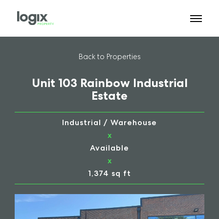
Back to Properties
Unit 103 Rainbow Industrial
Estate
Industrial / Warehouse
x
Available
x
1,374 sq ft