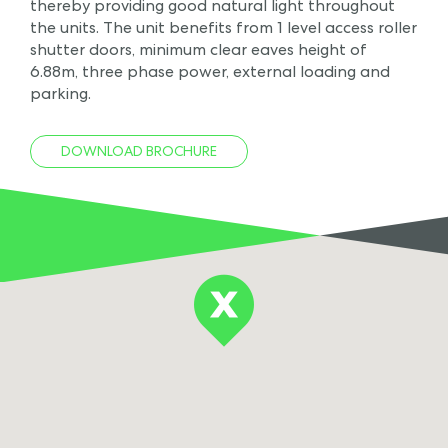
thereby providing good natural light throughout
the units. The unit benefits from 1 level access roller
shutter doors, minimum clear eaves height of
6.88m, three phase power, external loading and
parking.
DOWNLOAD BROCHURE