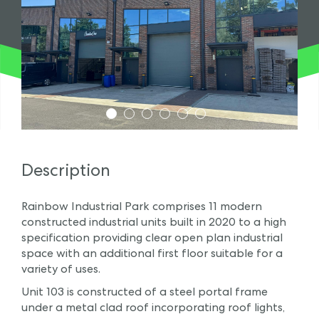
1
2
3
4
5
6
Description
Rainbow Industrial Park comprises 11 modern
constructed industrial units built in 2020 to a high
specification providing clear open plan industrial
space with an additional first floor suitable for a
variety of uses.
Unit 103 is constructed of a steel portal frame
under a metal clad roof incorporating roof lights,