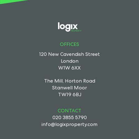
OFFICES
120 New Cavendish Street
London
W1W 6XX
The Mill, Horton Road
Stanwell Moor
TW19 6BJ
CONTACT
020 3855 5790
info@logixproperty.com