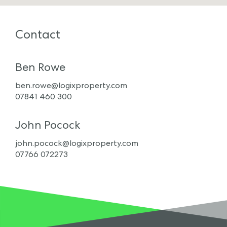
Contact
Ben Rowe
ben.rowe@logixproperty.com
07841 460 300
John Pocock
john.pocock@logixproperty.com
07766 072273