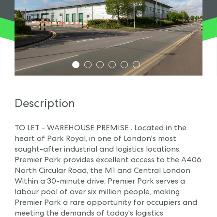
1
2
3
4
5
6
Description
TO LET - WAREHOUSE PREMISE . Located in the
heart of Park Royal, in one of London's most
sought-after industrial and logistics locations,
Premier Park provides excellent access to the A406
North Circular Road, the M1 and Central London.
Within a 30-minute drive, Premier Park serves a
labour pool of over six million people, making
Premier Park a rare opportunity for occupiers and
meeting the demands of today's logistics