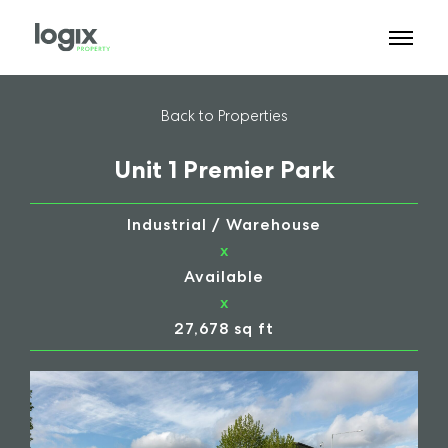
Back to Properties
Unit 1 Premier Park
Industrial / Warehouse
x
Available
x
27,678 sq ft