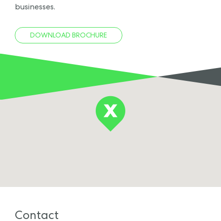
businesses.
DOWNLOAD BROCHURE
Contact