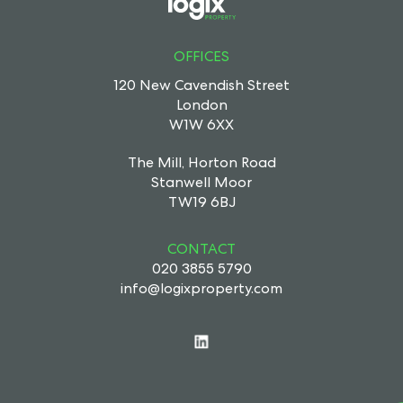
OFFICES
120 New Cavendish Street
London
W1W 6XX
The Mill, Horton Road
Stanwell Moor
TW19 6BJ
CONTACT
020 3855 5790
info@logixproperty.com