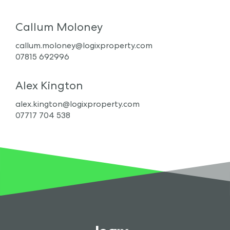
Callum Moloney
callum.moloney@logixproperty.com
07815 692996
Alex Kington
alex.kington@logixproperty.com
07717 704 538