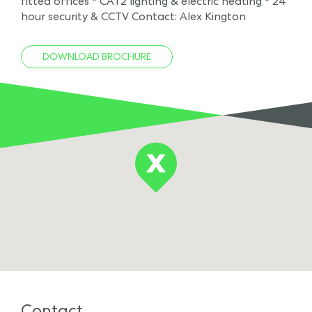
fitted offices * CAT2 lighting & electric heating * 24
hour security & CCTV Contact: Alex Kington
DOWNLOAD BROCHURE
Contact