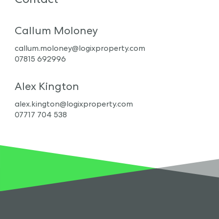
Callum Moloney
callum.moloney@logixproperty.com
07815 692996
Alex Kington
alex.kington@logixproperty.com
07717 704 538