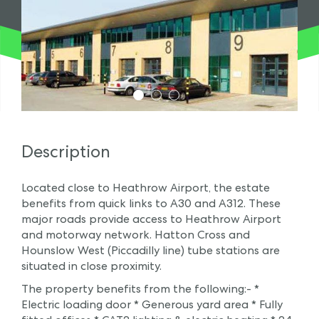
1
2
3
Description
Located close to Heathrow Airport, the estate
benefits from quick links to A30 and A312. These
major roads provide access to Heathrow Airport
and motorway network. Hatton Cross and
Hounslow West (Piccadilly line) tube stations are
situated in close proximity.
The property benefits from the following:- *
Electric loading door * Generous yard area * Fully