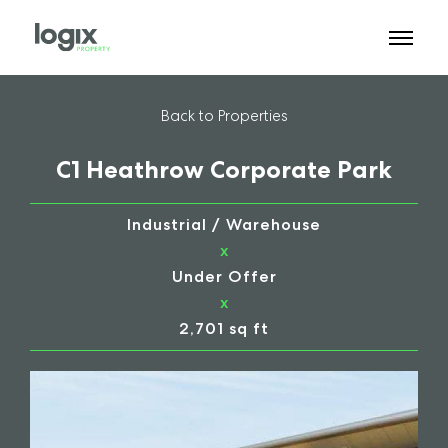
Back to Properties
C1 Heathrow Corporate Park
Industrial / Warehouse
x
Under Offer
x
2,701 sq ft