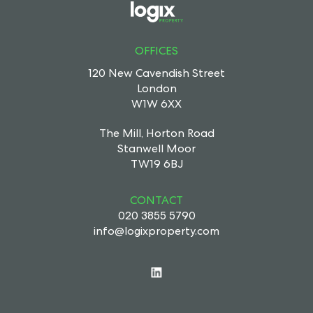
OFFICES
120 New Cavendish Street
London
W1W 6XX
The Mill, Horton Road
Stanwell Moor
TW19 6BJ
CONTACT
020 3855 5790
info@logixproperty.com