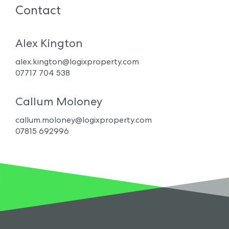
Contact
Alex Kington
alex.kington@logixproperty.com
07717 704 538
Callum Moloney
callum.moloney@logixproperty.com
07815 692996