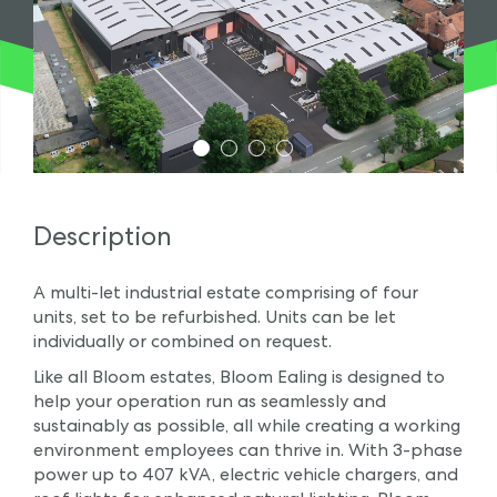
1
2
3
4
Description
A multi-let industrial estate comprising of four
units, set to be refurbished. Units can be let
individually or combined on request.
Like all Bloom estates, Bloom Ealing is designed to
help your operation run as seamlessly and
sustainably as possible, all while creating a working
environment employees can thrive in. With 3-phase
power up to 407 kVA, electric vehicle chargers, and