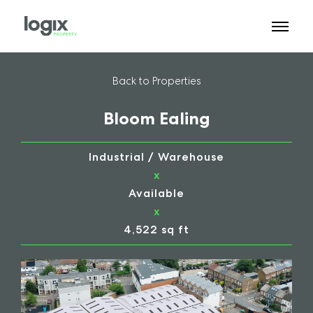
Back to Properties
Bloom Ealing
Industrial / Warehouse
x
Available
x
4,522 sq ft