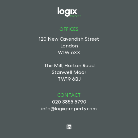
OFFICES
120 New Cavendish Street
London
W1W 6XX
The Mill, Horton Road
Stanwell Moor
TW19 6BJ
CONTACT
020 3855 5790
info@logixproperty.com