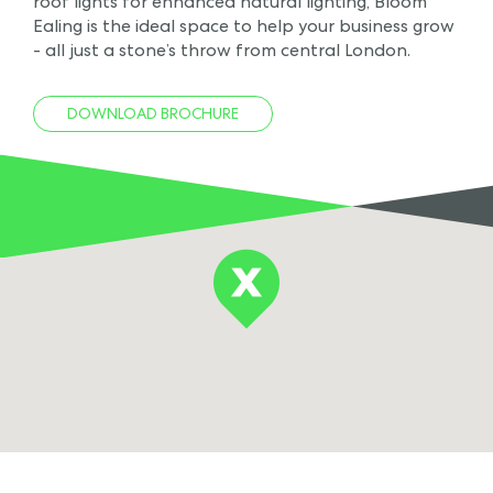
roof lights for enhanced natural lighting, Bloom
Ealing is the ideal space to help your business grow
- all just a stone’s throw from central London.
DOWNLOAD BROCHURE