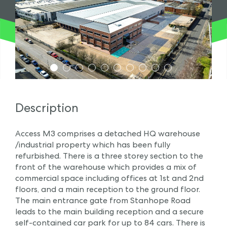
1
2
3
4
5
6
7
8
9
10
Description
Access M3 comprises a detached HQ warehouse
/industrial property which has been fully
refurbished. There is a three storey section to the
front of the warehouse which provides a mix of
commercial space including offices at 1st and 2nd
floors, and a main reception to the ground floor.
The main entrance gate from Stanhope Road
leads to the main building reception and a secure
self-contained car park for up to 84 cars. There is