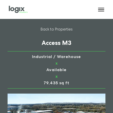
Back to Properties
Access M3
Industrial / Warehouse
x
Available
x
79,435 sq ft