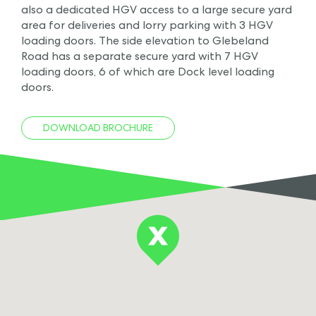
also a dedicated HGV access to a large secure yard
area for deliveries and lorry parking with 3 HGV
loading doors. The side elevation to Glebeland
Road has a separate secure yard with 7 HGV
loading doors, 6 of which are Dock level loading
doors.
DOWNLOAD BROCHURE