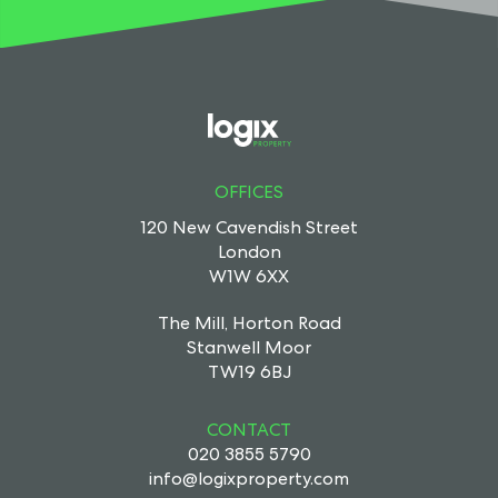
OFFICES
120 New Cavendish Street
London
W1W 6XX
The Mill, Horton Road
Stanwell Moor
TW19 6BJ
CONTACT
020 3855 5790
info@logixproperty.com