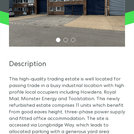
1
2
3
Description
This high-quality trading estate is well located for
passing trade in a busy industrial location with high
profile local occupiers including Howdens, Royal
Mail, Monster Energy and Toolstation. This newly
refurbished estate comprises 11 units which benefit
from good eaves height, three-phase power supply
and fitted office accommodation. The site is
accessed via Longbridge Way, which leads to
allocated parking with a generous yard area