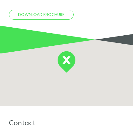
DOWNLOAD BROCHURE
Contact