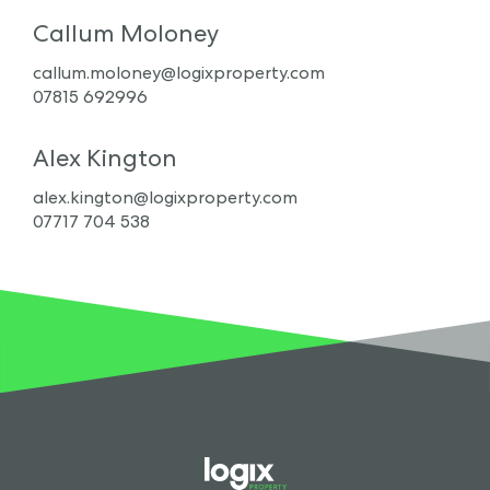
Callum Moloney
callum.moloney@logixproperty.com
07815 692996
Alex Kington
alex.kington@logixproperty.com
07717 704 538