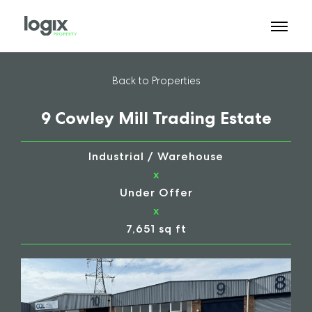
Back to Properties
9 Cowley Mill Trading Estate
Industrial / Warehouse
x
Under Offer
x
7,651 sq ft