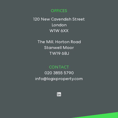
OFFICES
120 New Cavendish Street
London
W1W 6XX
The Mill, Horton Road
Stanwell Moor
TW19 6BJ
CONTACT
020 3855 5790
info@logixproperty.com