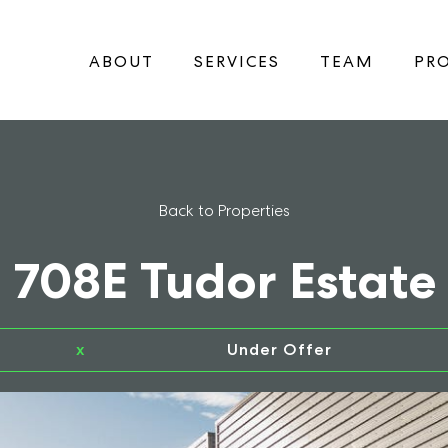
ABOUT
SERVICES
TEAM
PRO
Back to Properties
708E Tudor Estate
x
Under Offer