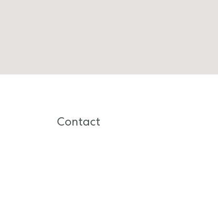
Contact