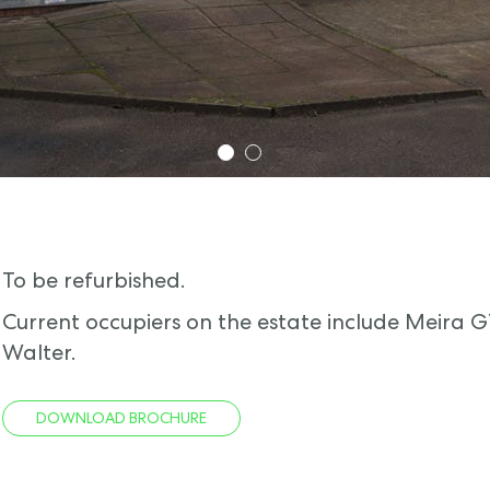
1
2
To be refurbished.
Current occupiers on the estate include Meira 
Walter.
DOWNLOAD BROCHURE