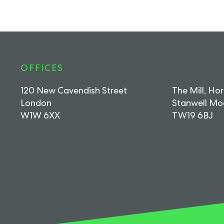
OFFICES
120 New Cavendish Street
The Mill, Ho
London
Stanwell Mo
W1W 6XX
TW19 6BJ