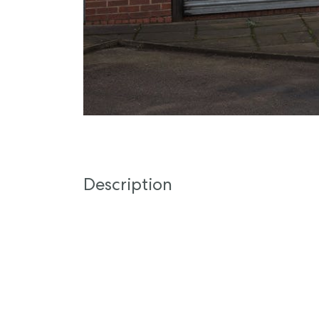
Description