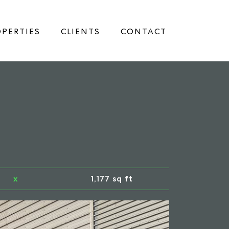
PERTIES
CLIENTS
CONTACT
x
1,177 sq ft