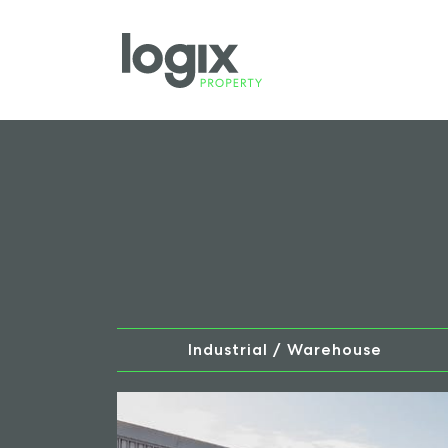
Industrial / Warehouse