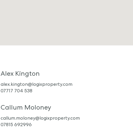
Alex Kington
alex.kington@logixproperty.com
07717 704 538
Callum Moloney
callum.moloney@logixproperty.com
07815 692996