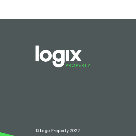
© Logix Property 2022