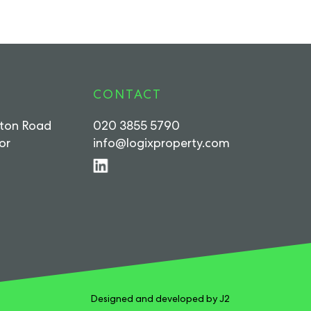
CONTACT
rton Road
020 3855 5790
or
info@logixproperty.com
Designed and developed by J2