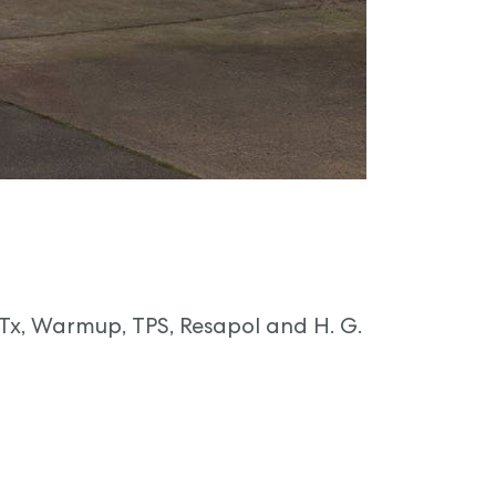
GTx, Warmup, TPS, Resapol and H. G.