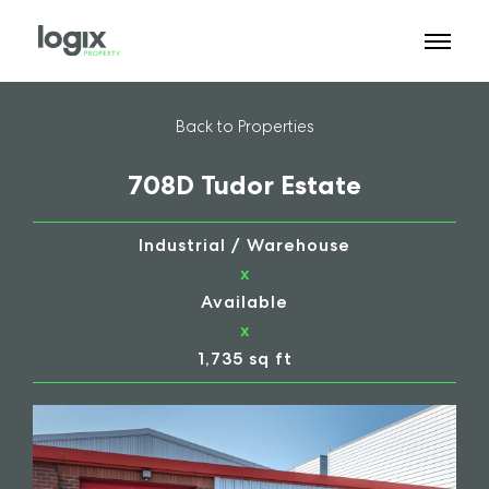
Back to Properties
708D Tudor Estate
Industrial / Warehouse
x
Available
x
1,735 sq ft