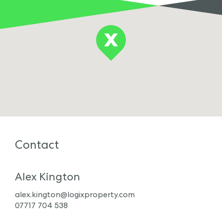
Contact
Alex Kington
alex.kington@logixproperty.com
07717 704 538