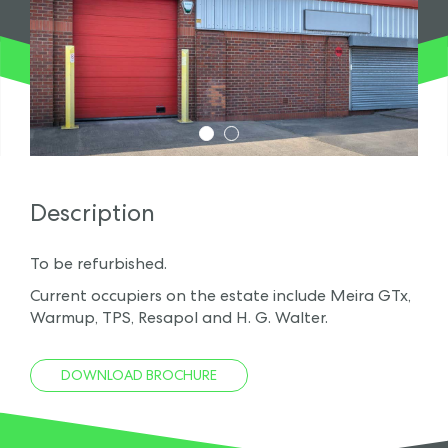
1
2
Description
To be refurbished.
Current occupiers on the estate include Meira GTx,
Warmup, TPS, Resapol and H. G. Walter.
DOWNLOAD BROCHURE