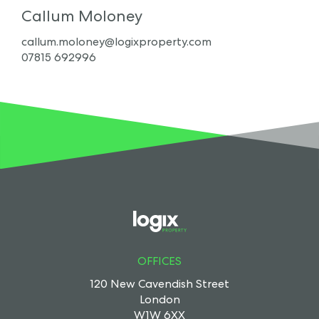
Callum Moloney
callum.moloney@logixproperty.com
07815 692996
OFFICES
120 New Cavendish Street
London
W1W 6XX