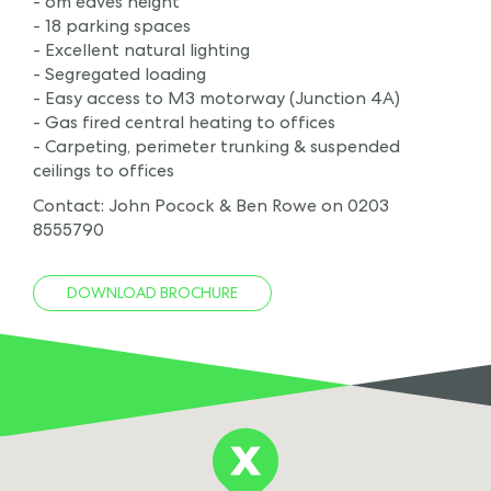
- 6m eaves height
- 18 parking spaces
- Excellent natural lighting
- Segregated loading
- Easy access to M3 motorway (Junction 4A)
- Gas fired central heating to offices
- Carpeting, perimeter trunking & suspended
ceilings to offices
Contact: John Pocock & Ben Rowe on 0203
8555790
DOWNLOAD BROCHURE