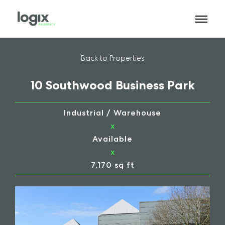
Back to Properties
10 Southwood Business Park
Industrial / Warehouse
x
Available
x
7,170 sq ft