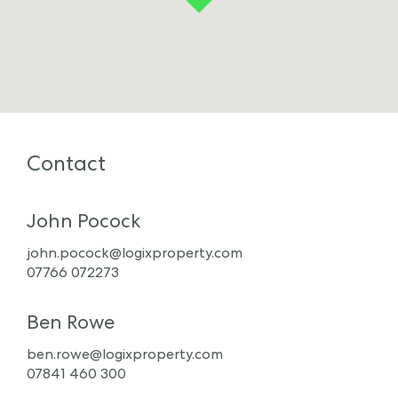
Contact
John Pocock
john.pocock@logixproperty.com
07766 072273
Ben Rowe
ben.rowe@logixproperty.com
07841 460 300