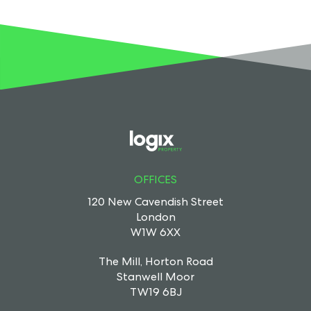
OFFICES
120 New Cavendish Street
London
W1W 6XX
The Mill, Horton Road
Stanwell Moor
TW19 6BJ