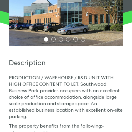
1
2
3
4
5
6
Description
PRODUCTION / WAREHOUSE / R&D UNIT WITH
HIGH OFFICE CONTENT TO LET. Southwood
Business Park provides occupiers with an excellent
choice of office accommodation, alongside large
scale production and storage space. An
established business location with excellent on-site
parking.
The property benefits from the following:-