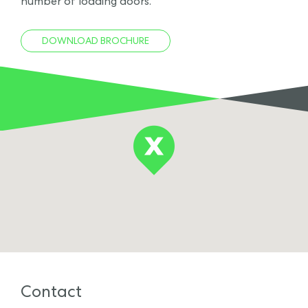
number of loading doors.
DOWNLOAD BROCHURE
Contact