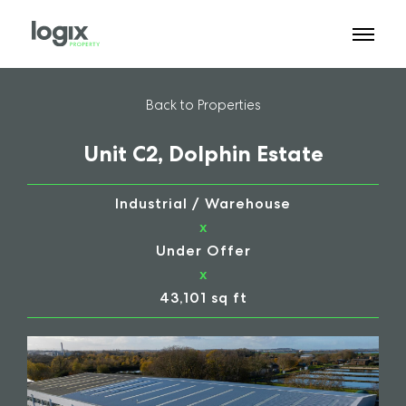
Back to Properties
Unit C2, Dolphin Estate
Industrial / Warehouse
x
Under Offer
x
43,101 sq ft