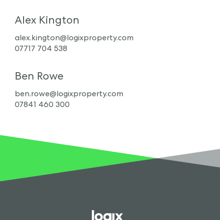
Alex Kington
alex.kington@logixproperty.com
07717 704 538
Ben Rowe
ben.rowe@logixproperty.com
07841 460 300