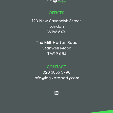
OFFICES
120 New Cavendish Street
London
W1W 6XX
The Mill, Horton Road
Stanwell Moor
TW19 6BJ
CONTACT
020 3855 5790
info@logixproperty.com