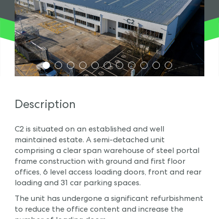
1
2
3
4
5
6
7
8
9
10
11
Description
C2 is situated on an established and well
maintained estate. A semi-detached unit
comprising a clear span warehouse of steel portal
frame construction with ground and first floor
offices, 6 level access loading doors, front and rear
loading and 31 car parking spaces.
The unit has undergone a significant refurbishment
to reduce the office content and increase the