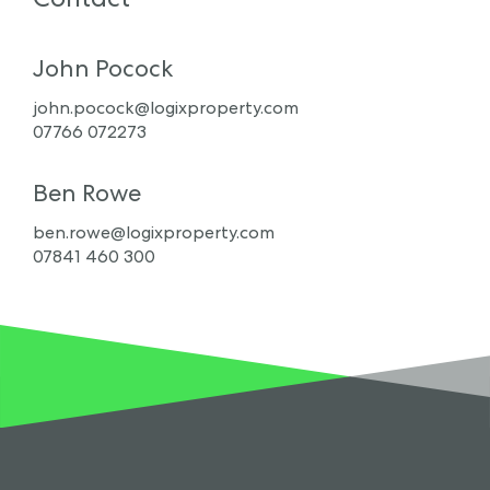
John Pocock
john.pocock@logixproperty.com
07766 072273
Ben Rowe
ben.rowe@logixproperty.com
07841 460 300