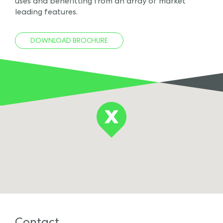
uses and benefitting from an array of market
leading features.
DOWNLOAD BROCHURE
Contact