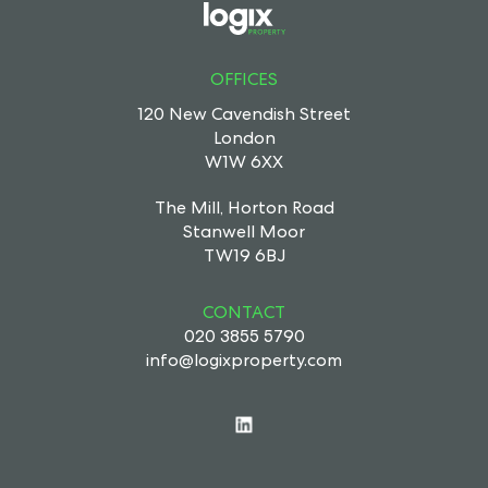
OFFICES
120 New Cavendish Street
London
W1W 6XX
The Mill, Horton Road
Stanwell Moor
TW19 6BJ
CONTACT
020 3855 5790
info@logixproperty.com