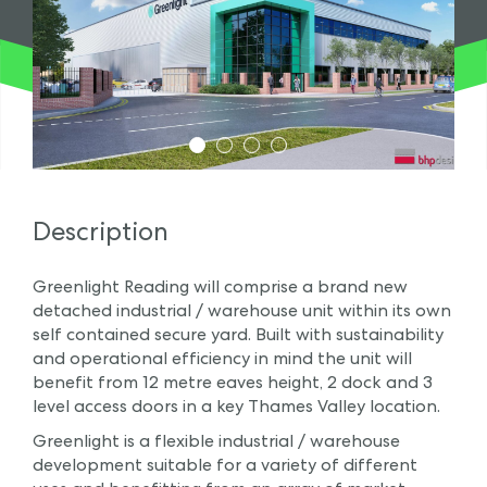
1
2
3
4
Description
Greenlight Reading will comprise a brand new
detached industrial / warehouse unit within its own
self contained secure yard. Built with sustainability
and operational efficiency in mind the unit will
benefit from 12 metre eaves height, 2 dock and 3
level access doors in a key Thames Valley location.
Greenlight is a flexible industrial / warehouse
development suitable for a variety of different