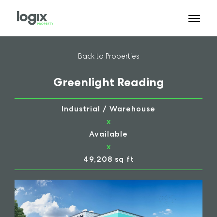
Back to Properties
Greenlight Reading
Industrial / Warehouse
x
Available
x
49,208 sq ft